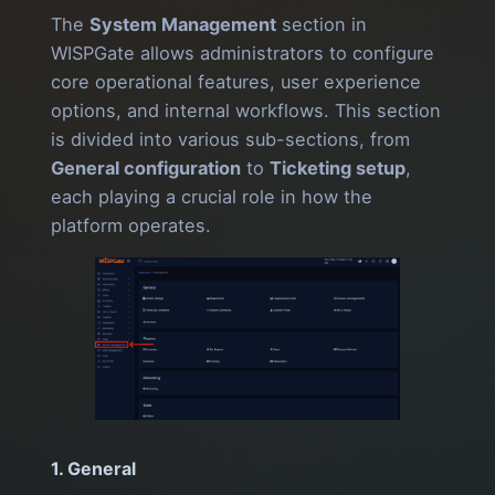
The
System Management
section in
WISPGate allows administrators to configure
core operational features, user experience
options, and internal workflows. This section
is divided into various sub-sections, from
General configuration
to
Ticketing setup
,
each playing a crucial role in how the
platform operates.
1. General