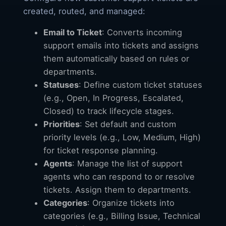
created, routed, and managed:
Email to Ticket
: Converts incoming
support emails into tickets and assigns
them automatically based on rules or
departments.
Statuses
: Define custom ticket statuses
(e.g., Open, In Progress, Escalated,
Closed) to track lifecycle stages.
Priorities
: Set default and custom
priority levels (e.g., Low, Medium, High)
for ticket response planning.
Agents
: Manage the list of support
agents who can respond to or resolve
tickets. Assign them to departments.
Categories
: Organize tickets into
categories (e.g., Billing Issue, Technical