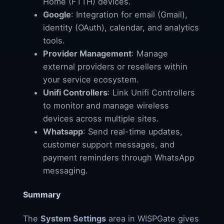
Home (FTTH) devices.
Google
: Integration for email (Gmail),
identity (OAuth), calendar, and analytics
tools.
Provider Management
: Manage
external providers or resellers within
your service ecosystem.
Unifi Controllers
: Link Unifi Controllers
to monitor and manage wireless
devices across multiple sites.
Whatsapp
: Send real-time updates,
customer support messages, and
payment reminders through WhatsApp
messaging.
Summary
The
System Settings
area in WISPGate gives