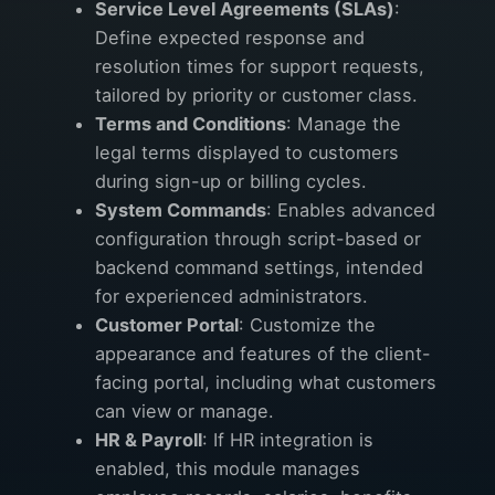
Service Level Agreements (SLAs)
:
Define expected response and
resolution times for support requests,
tailored by priority or customer class.
Terms and Conditions
: Manage the
legal terms displayed to customers
during sign-up or billing cycles.
System Commands
: Enables advanced
configuration through script-based or
backend command settings, intended
for experienced administrators.
Customer Portal
: Customize the
appearance and features of the client-
facing portal, including what customers
can view or manage.
HR & Payroll
: If HR integration is
enabled, this module manages