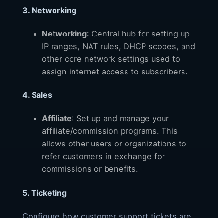
3. Networking
Networking
: Central hub for setting up
IP ranges, NAT rules, DHCP scopes, and
other core network settings used to
assign internet access to subscribers.
4. Sales
Affiliate
: Set up and manage your
affiliate/commission programs. This
allows other users or organizations to
refer customers in exchange for
commissions or benefits.
5. Ticketing
Configure how customer support tickets are