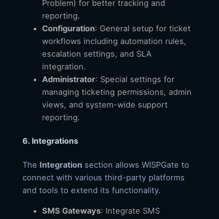
Problem) for better tracking and
reporting.
Configuration
: General setup for ticket
workflows including automation rules,
escalation settings, and SLA
integration.
Administrator
: Special settings for
managing ticketing permissions, admin
views, and system-wide support
reporting.
6. Integrations
The
Integration
section allows WISPGate to
connect with various third-party platforms
and tools to extend its functionality.
SMS Gateways
: Integrate SMS