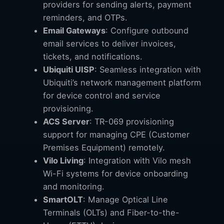
providers for sending alerts, payment
reminders, and OTPs.
Email Gateways
: Configure outbound
email services to deliver invoices,
tickets, and notifications.
Ubiquiti UISP
: Seamless integration with
Ubiquiti’s network management platform
for device control and service
provisioning.
ACS Server
: TR-069 provisioning
support for managing CPE (Customer
Premises Equipment) remotely.
Vilo Living
: Integration with Vilo mesh
Wi-Fi systems for device onboarding
and monitoring.
SmartOLT
: Manage Optical Line
Terminals (OLTs) and Fiber-to-the-