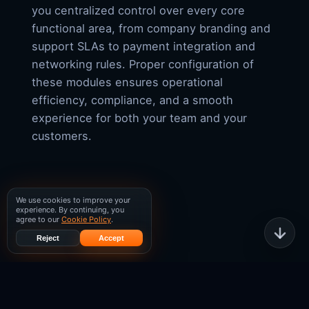
you centralized control over every core
functional area, from company branding and
support SLAs to payment integration and
networking rules. Proper configuration of
these modules ensures operational
efficiency, compliance, and a smooth
experience for both your team and your
customers.
We use cookies to improve your
experience. By continuing, you
agree to our
Cookie Policy
.
Reject
Accept