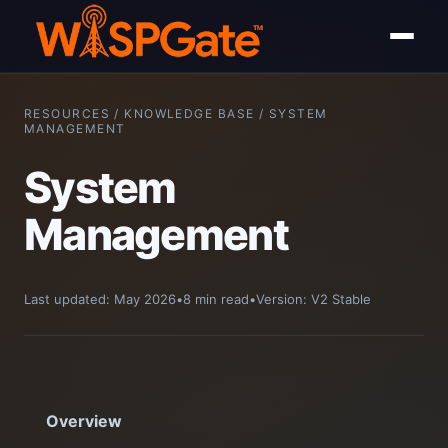
RESOURCES / KNOWLEDGE BASE / SYSTEM
MANAGEMENT
System
Management
Last updated: May 2026
•
8 min read
•
Version: V2 Stable
Overview