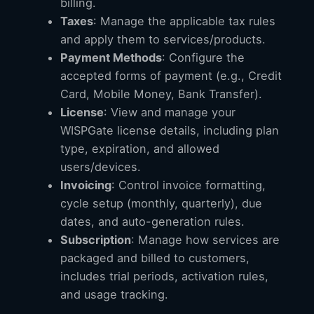
billing.
Taxes
: Manage the applicable tax rules
and apply them to services/products.
Payment Methods
: Configure the
accepted forms of payment (e.g., Credit
Card, Mobile Money, Bank Transfer).
License
: View and manage your
WISPGate license details, including plan
type, expiration, and allowed
users/devices.
Invoicing
: Control invoice formatting,
cycle setup (monthly, quarterly), due
dates, and auto-generation rules.
Subscription
: Manage how services are
packaged and billed to customers,
includes trial periods, activation rules,
and usage tracking.