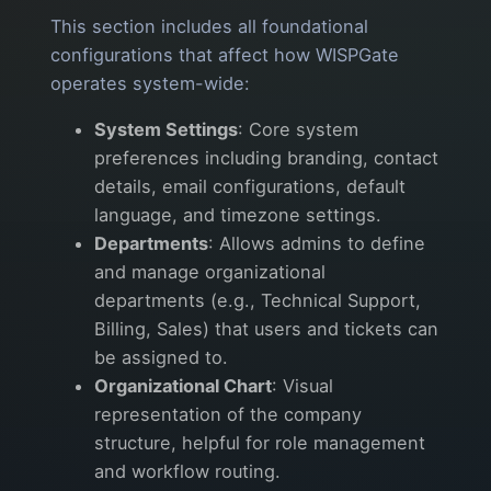
This section includes all foundational
configurations that affect how WISPGate
operates system-wide:
System Settings
: Core system
preferences including branding, contact
details, email configurations, default
language, and timezone settings.
Departments
: Allows admins to define
and manage organizational
departments (e.g., Technical Support,
Billing, Sales) that users and tickets can
be assigned to.
Organizational Chart
: Visual
representation of the company
structure, helpful for role management
and workflow routing.