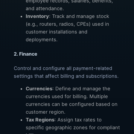
employee records, salaries, benefits,
and attendance.
Inventory
: Track and manage stock
(e.g., routers, radios, CPEs) used in
customer installations and
deployments.
2. Finance
Control and configure all payment-related
settings that affect billing and subscriptions.
Currencies
: Define and manage the
currencies used for billing. Multiple
currencies can be configured based on
customer region.
Tax Regions
: Assign tax rates to
specific geographic zones for compliant