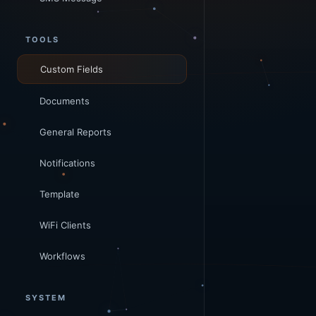
TOOLS
Custom Fields
Documents
General Reports
Notifications
Template
WiFi Clients
Workflows
SYSTEM