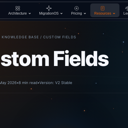
Architecture
MigrationOS
Pricing
Resources
Le
/ KNOWLEDGE BASE / CUSTOM FIELDS
stom Fields
 May 2026
•
8 min read
•
Version: V2 Stable