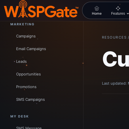
Workspace
Home
Features
MARKETING
Campaigns
RESOURCES 
Email Campaigns
Cu
Leads
Opportunities
Last updated:
Promotions
SMS Campaigns
MY DESK
SMS Message