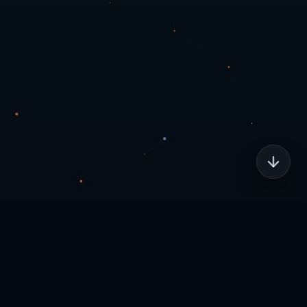
Home
Legal
Copyright