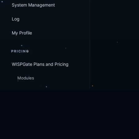
System Management
Log
My Profile
PRICING
WISPGate Plans and Pricing
Modules
WISPGate
© 2026 WISPGate
. All rights reserved.