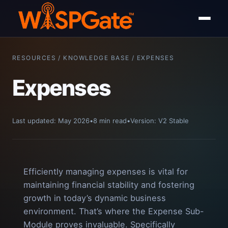
RESOURCES / KNOWLEDGE BASE / EXPENSES
Expenses
Last updated: May 2026
•
8 min read
•
Version: V2 Stable
Efficiently managing expenses is vital for
maintaining financial stability and fostering
growth in today’s dynamic business
environment. That’s where the Expense Sub-
Module proves invaluable. Specifically