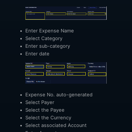
Enter Expense Name
Select Category
Enter sub-category
Enter date
Expense No. auto-generated
Select Payer
Select the Payee
Select the Currency
Select associated Account