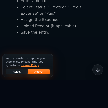
Enter Amount
Select Status: “Created”, “Credit
Expense” or “Paid”
Assign the Expense
Upload Receipt (if applicable)
Save the entry.
We use cookies to improve your
experience. By continuing, you
agree to our
Cookie Policy
.
Reject
Accept
WISPGate