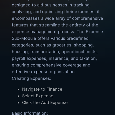
designed to aid businesses in tracking,
analyzing, and optimizing their expenses, it
encompasses a wide array of comprehensive
features that streamline the entirety of the
expense management process. The Expense
Sub-Module offers various predefined
categories, such as groceries, shopping,
housing, transportation, operational costs,
payroll expenses, insurance, and taxation,
ensuring comprehensive coverage and
effective expense organization.
Creating Expenses:
Navigate to Finance
Select Expense
Click the Add Expense
Basic Information: