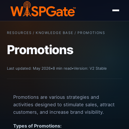
RESOURCES / KNOWLEDGE BASE / PROMOTIONS
Promotions
Last updated: May 2026
•
8 min read
•
Version: V2 Stable
Promotions are various strategies and
activities designed to stimulate sales, attract
customers, and increase brand visibility.
Types of Promotions: