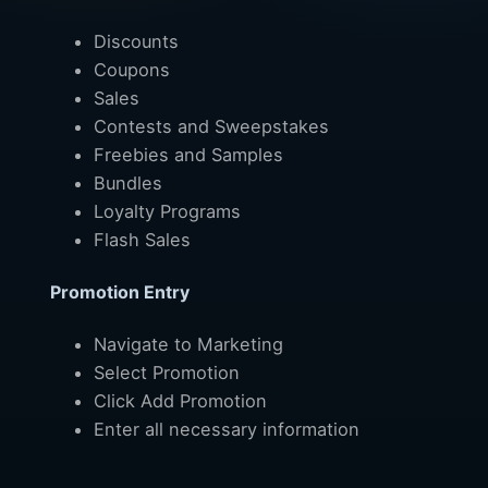
Discounts
Coupons
Sales
Contests and Sweepstakes
Freebies and Samples
Bundles
Loyalty Programs
Flash Sales
Promotion Entry
Navigate to Marketing
Select Promotion
Click Add Promotion
Enter all necessary information