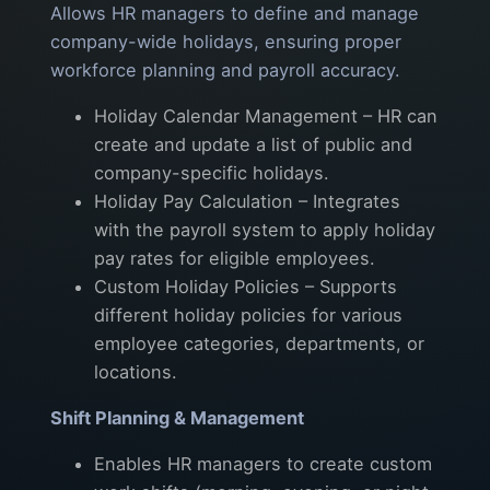
Allows HR managers to define and manage
company-wide holidays, ensuring proper
workforce planning and payroll accuracy.
Holiday Calendar Management – HR can
create and update a list of public and
company-specific holidays.
Holiday Pay Calculation – Integrates
with the payroll system to apply holiday
pay rates for eligible employees.
Custom Holiday Policies – Supports
different holiday policies for various
employee categories, departments, or
locations.
Shift Planning & Management
Enables HR managers to create custom