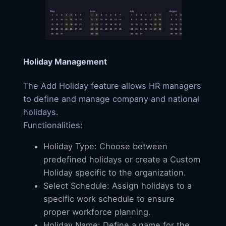
Holiday Management
The Add Holiday feature allows HR managers
to define and manage company and national
holidays.
Functionalities:
Holiday Type: Choose between
predefined holidays or create a Custom
Holiday specific to the organization.
Select Schedule: Assign holidays to a
specific work schedule to ensure
proper workforce planning.
Holiday Name: Define a name for the