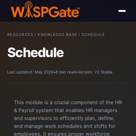
RESOURCES / KNOWLEDGE BASE / SCHEDULE
Schedule
Last updated: May 2026
•
8 min read
•
Version: V2 Stable
This module is a crucial component of the HR
& Payroll system that enables HR managers
and supervisors to efficiently plan, define,
and manage work schedules and shifts for
employees. It ensures proper workforce