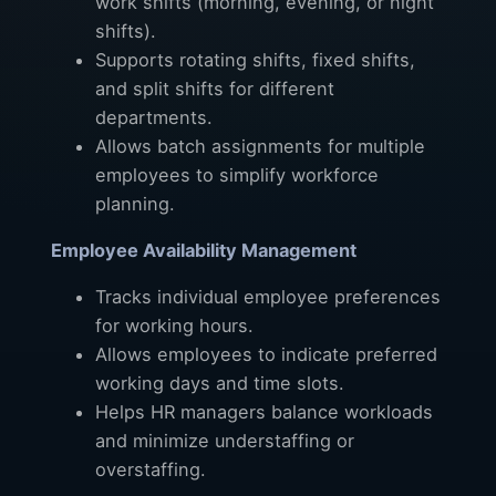
work shifts (morning, evening, or night
shifts).
Supports rotating shifts, fixed shifts,
and split shifts for different
departments.
Allows batch assignments for multiple
employees to simplify workforce
planning.
Employee Availability Management
Tracks individual employee preferences
for working hours.
Allows employees to indicate preferred
working days and time slots.
Helps HR managers balance workloads
and minimize understaffing or
overstaffing.