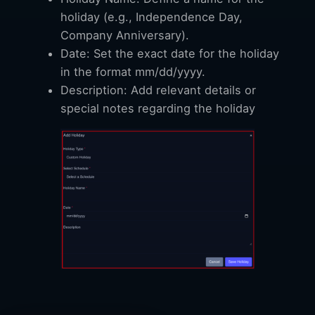
holiday (e.g., Independence Day,
Company Anniversary).
Date: Set the exact date for the holiday
in the format mm/dd/yyyy.
Description: Add relevant details or
special notes regarding the holiday