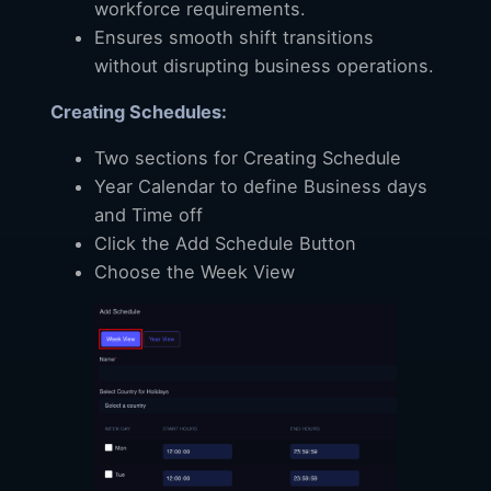
workforce requirements.
Ensures smooth shift transitions
without disrupting business operations.
Creating Schedules:
Two sections for Creating Schedule
Year Calendar to define Business days
and Time off
Click the Add Schedule Button
Choose the Week View