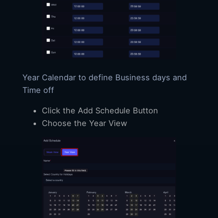
Year Calendar to define Business days and
Time off
Click the Add Schedule Button
Choose the Year View