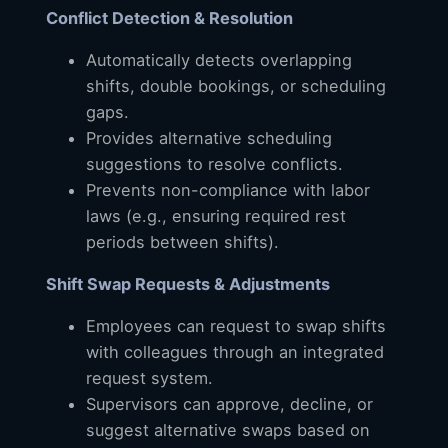
Conflict Detection & Resolution
Automatically detects overlapping
shifts, double bookings, or scheduling
gaps.
Provides alternative scheduling
suggestions to resolve conflicts.
Prevents non-compliance with labor
laws (e.g., ensuring required rest
periods between shifts).
Shift Swap Requests & Adjustments
Employees can request to swap shifts
with colleagues through an integrated
request system.
Supervisors can approve, decline, or
suggest alternative swaps based on