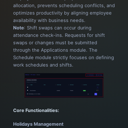
allocation, prevents scheduling conflicts, and
optimizes productivity by aligning employee
availability with business needs.
Note
: Shift swaps can occur during
attendance check-ins. Requests for shift
swaps or changes must be submitted
through the Applications module. The
Schedule module strictly focuses on defining
work schedules and shifts.
Core Functionalities:
Holidays Management