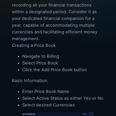
recording all your financial transactions
within a designated period. Consider it as
your dedicated financial companion for a
year, capable of accommodating multiple
currencies and facilitating efficient money
management.
Creating a Price Book
Navigate to Billing
Select Price Book
Click the Add Price Book button
Basic Information:
Enter Price Book Name
Select Active Status as either Yes or No
Select desired Currencies