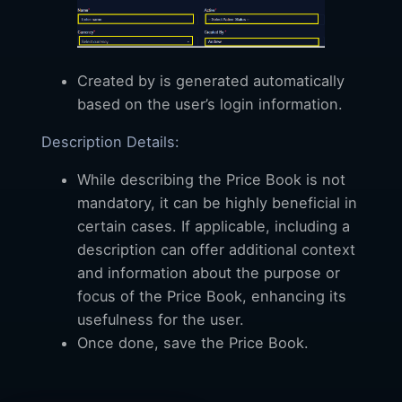
Created by is generated automatically
based on the user’s login information.
Description Details:
While describing the Price Book is not
mandatory, it can be highly beneficial in
certain cases. If applicable, including a
description can offer additional context
and information about the purpose or
focus of the Price Book, enhancing its
usefulness for the user.
Once done, save the Price Book.