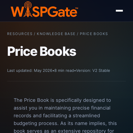
RESOURCES / KNOWLEDGE BASE / PRICE BOOKS
Price Books
Last updated: May 2026
•
8 min read
•
Version: V2 Stable
The Price Book is specifically designed to
assist you in maintaining precise financial
records and facilitating a streamlined
budgeting process. As its name implies, this
book serves as an extensive repository for