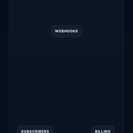
WEBHOOKS
SUBSCRIBERS
BILLING