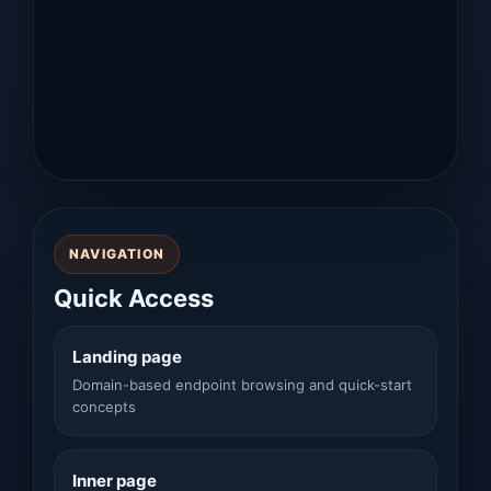
NAVIGATION
Quick Access
Landing page
Domain-based endpoint browsing and quick-start
concepts
Inner page