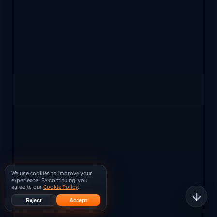
We use cookies to improve your
experience. By continuing, you
agree to our
Cookie Policy
.
Reject
Accept