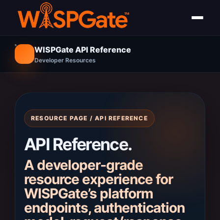
WISPGate API Reference
Developer Resources
RESOURCE PAGE / API REFERENCE
API Reference.
A developer-grade
resource experience for
WISPGate’s platform
endpoints, authentication