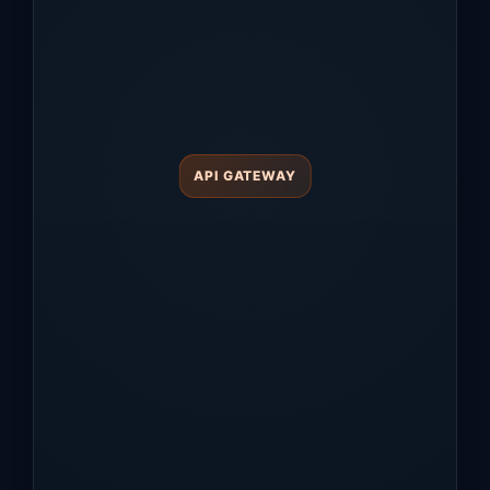
API GATEWAY