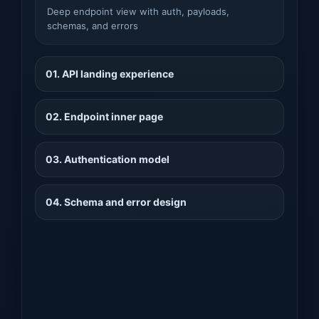
Deep endpoint view with auth, payloads,
schemas, and errors
01. API landing experience
02. Endpoint inner page
03. Authentication model
04. Schema and error design