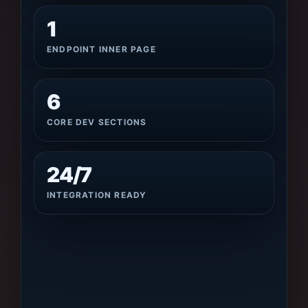
1
ENDPOINT INNER PAGE
6
CORE DEV SECTIONS
24/7
INTEGRATION READY