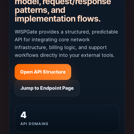
model, request/response
patterns, and
implementation flows.
WISPGate provides a structured, predictable
API for integrating core network
infrastructure, billing logic, and support
workflows directly into your external tools.
Open API Structure
Jump to Endpoint Page
4
API DOMAINS