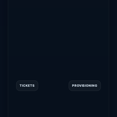
TICKETS
PROVISIONING