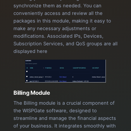
synchronize them as needed. You can
conveniently access and review all the
packages in this module, making it easy to
make any necessary adjustments or
modifications. Associated IPs, Devices,
Subscription Services, and QoS groups are all
displayed here
Billing Module
The Billing module is a crucial component of
the WISPGate software, designed to
streamline and manage the financial aspects
of your business. It integrates smoothly with