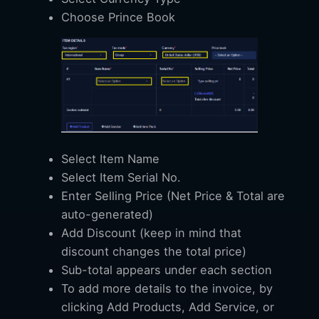
Choose Prince Book
Select Item Name
Select Item Serial No.
Enter Selling Price (Net Price & Total are
auto-generated)
Add Discount (keep in mind that
discount changes the total price)
Sub-total appears under each section
To add more details to the invoice, by
clicking Add Products, Add Service, or