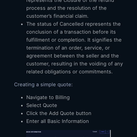
process and the resolution of the
customer’s financial claim.
The status of Cancelled represents the
conclusion of a transaction before its
fulfillment or completion. It signifies the
termination of an order, service, or
agreement between the seller and the
customer, resulting in the voiding of any
related obligations or commitments.
Creating a simple quote:
Navigate to Billing
Select Quote
Click the Add Quote button
Enter all Basic Information