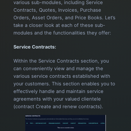
various sub-modules, including Service
Contracts, Quotes, Invoices, Purchase
Orders, Asset Orders, and Price Books. Let’s
take a closer look at each of these sub-
modules and the functionalities they offer:
Service Contracts:
Within the Service Contracts section, you
can conveniently view and manage the
various service contracts established with
your customers. This section enables you to
effectively handle and maintain service
agreements with your valued clientele
(contract Create and renew contracts).