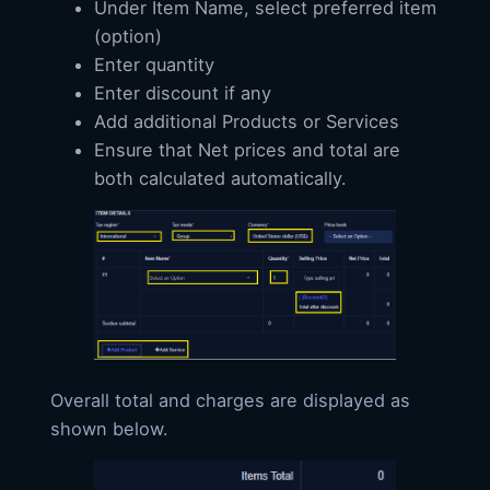
Under Item Name, select preferred item
(option)
Enter quantity
Enter discount if any
Add additional Products or Services
Ensure that Net prices and total are
both calculated automatically.
Overall total and charges are displayed as
shown below.