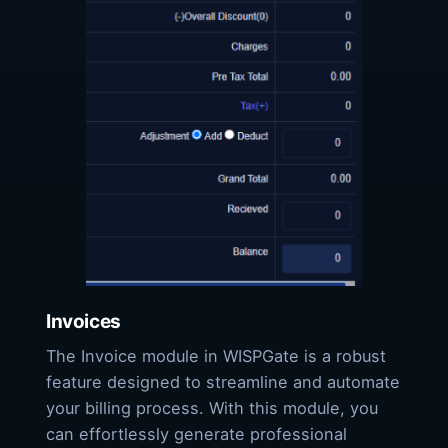
Invoices
The Invoice module in WISPGate is a robust
feature designed to streamline and automate
your billing process. With this module, you
can effortlessly generate professional