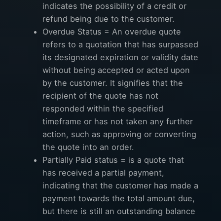
indicates the possibility of a credit or
refund being due to the customer.
Overdue Status = An overdue quote
refers to a quotation that has surpassed
its designated expiration or validity date
without being accepted or acted upon
by the customer. It signifies that the
recipient of the quote has not
responded within the specified
timeframe or has not taken any further
action, such as approving or converting
the quote into an order.
Partially Paid status = is a quote that
has received a partial payment,
indicating that the customer has made a
payment towards the total amount due,
but there is still an outstanding balance