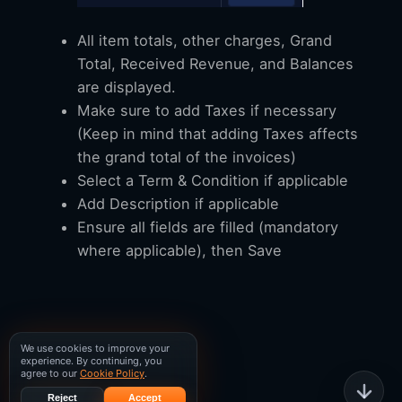
All item totals, other charges, Grand
Total, Received Revenue, and Balances
are displayed.
Make sure to add Taxes if necessary
(Keep in mind that adding Taxes affects
the grand total of the invoices)
Select a Term & Condition if applicable
Add Description if applicable
Ensure all fields are filled (mandatory
where applicable), then Save
We use cookies to improve your
experience. By continuing, you
agree to our
Cookie Policy
.
Reject
Accept