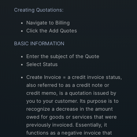
Creating Quotations:
Navigate to Billing
Click the Add Quotes
BASIC INFORMATION
Enter the subject of the Quote
Select Status
Create Invoice = a credit invoice status,
also referred to as a credit note or
credit memo, is a quotation issued by
you to your customer. Its purpose is to
recognize a decrease in the amount
owed for goods or services that were
previously invoiced. Essentially, it
functions as a negative invoice that