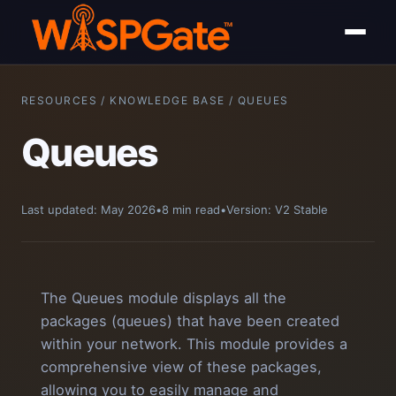
RESOURCES / KNOWLEDGE BASE / QUEUES
Queues
Last updated: May 2026
•
8 min read
•
Version: V2 Stable
The Queues module displays all the
packages (queues) that have been created
within your network. This module provides a
comprehensive view of these packages,
allowing you to easily manage and