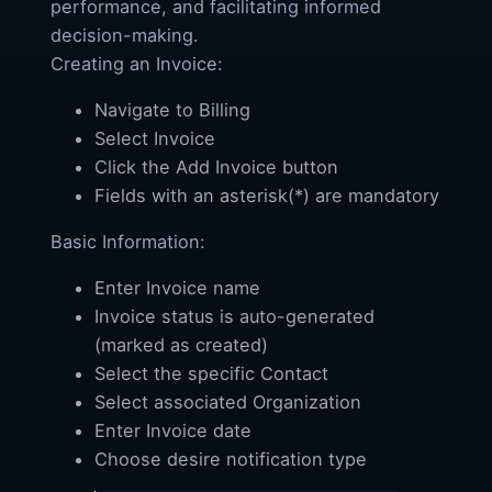
performance, and facilitating informed
decision-making.
Creating an Invoice:
Navigate to Billing
Select Invoice
Click the Add Invoice button
Fields with an asterisk(*) are mandatory
Basic Information:
Enter Invoice name
Invoice status is auto-generated
(marked as created)
Select the specific Contact
Select associated Organization
Enter Invoice date
Choose desire notification type