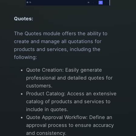
Quotes:
The Quotes module offers the ability to
create and manage all quotations for
products and services, including the
following:
Quote Creation: Easily generate
professional and detailed quotes for
customers.
Product Catalog: Access an extensive
catalog of products and services to
include in quotes.
Quote Approval Workflow: Define an
approval process to ensure accuracy
and consistency.