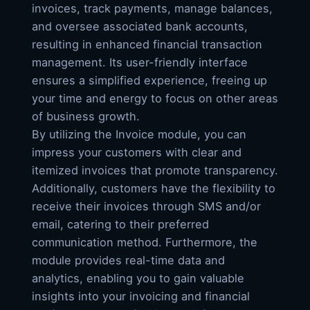
invoices, track payments, manage balances,
and oversee associated bank accounts,
resulting in enhanced financial transaction
management. Its user-friendly interface
ensures a simplified experience, freeing up
your time and energy to focus on other areas
of business growth.
By utilizing the Invoice module, you can
impress your customers with clear and
itemized invoices that promote transparency.
Additionally, customers have the flexibility to
receive their invoices through SMS and/or
email, catering to their preferred
communication method. Furthermore, the
module provides real-time data and
analytics, enabling you to gain valuable
insights into your invoicing and financial