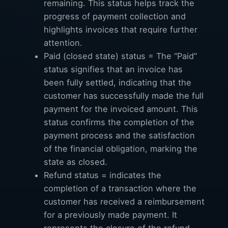
remaining. This status helps track the
progress of payment collection and
highlights invoices that require further
attention.
Paid (closed state) status = The “Paid”
status signifies that an invoice has
been fully settled, indicating that the
customer has successfully made the full
payment for the invoiced amount. This
status confirms the completion of the
payment process and the satisfaction
of the financial obligation, marking the
state as closed.
Refund status = indicates the
completion of a transaction where the
customer has received a reimbursement
for a previously made payment. It
represents the closure of the refund