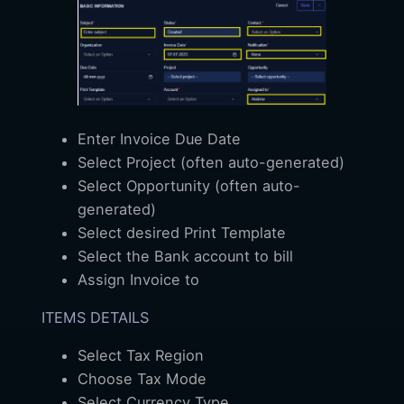
Enter Invoice Due Date
Select Project (often auto-generated)
Select Opportunity (often auto-
generated)
Select desired Print Template
Select the Bank account to bill
Assign Invoice to
ITEMS DETAILS
Select Tax Region
Choose Tax Mode
Select Currency Type