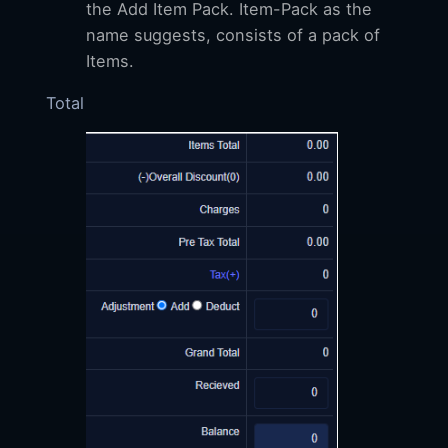
the Add Item Pack. Item-Pack as the
name suggests, consists of a pack of
Items.
Total