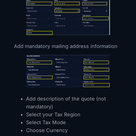
Add mandatory mailing address information
Add description of the quote (not
mandatory)
Select your Tax Region
Select Tax Mode
Choose Currency