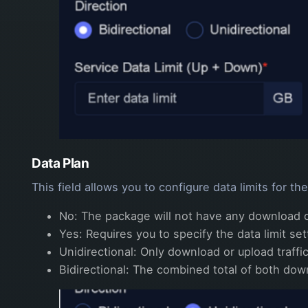
Data Plan
This field allows you to configure data limits for t
No: The package will not have any download or
Yes: Requires you to specify the data limit se
Unidirectional: Only download or upload traffic
Bidirectional: The combined total of both down