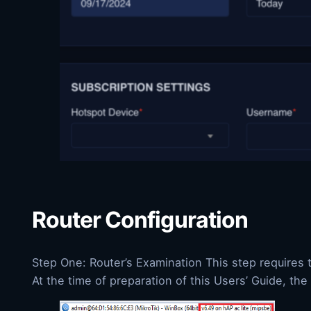
Router Configuration
Step One: Router’s Examination This step requires t
At the time of preparation of this Users’ Guide, th