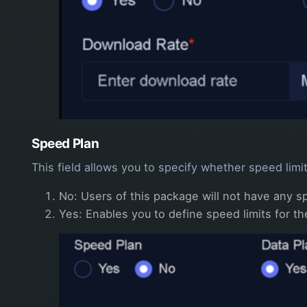
Speed Plan
This field allows you to specify whether speed limi
No: Users of this package will not have any 
Yes: Enables you to define speed limits for 