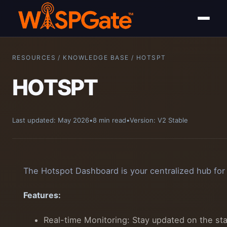
RESOURCES / KNOWLEDGE BASE / HOTSPT
HOTSPT
Last updated: May 2026
•
8 min read
•
Version: V2 Stable
The Hotspot Dashboard is your centralized hub for
Features:
Real-time Monitoring: Stay updated on the st