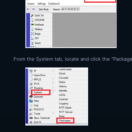
From the System tab, locate and click the “Packag