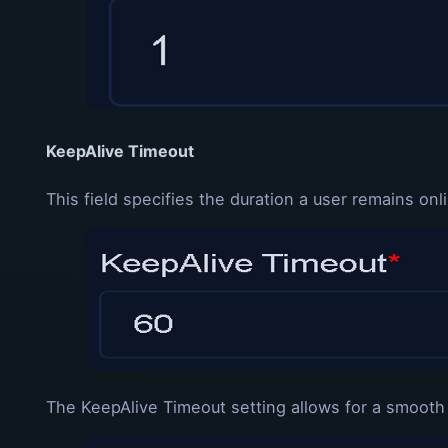
KeepAlive Timeout
This field specifies the duration a user remains o
The KeepAlive Timeout setting allows for a smooth