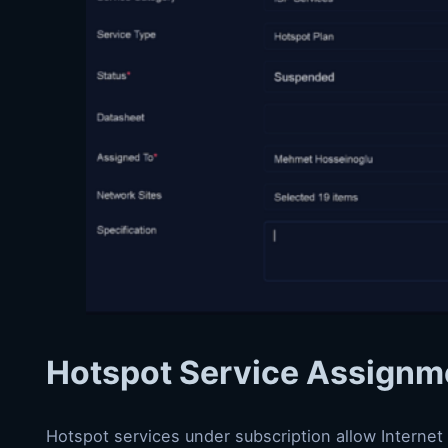
Hotspot Service Assignm
Hotspot services under subscription allow Internet 