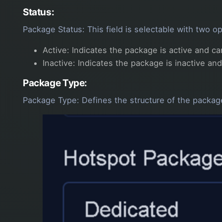
Status:
Package Status: This field is selectable with two op
Active: Indicates the package is active and c
Inactive: Indicates the package is inactive an
Package Type:
Package Type: Defines the structure of the package