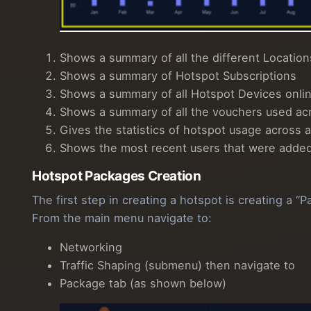
Shows a summary of all the different Location
Shows a summary of Hotspot Subscriptions
Shows a summary of all Hotspot Devices onlin
Shows a summary of all the vouchers used ac
Gives the statistics of hotspot usage across a
Shows the most recent users that were added t
Hotspot Packages Creation
The first step in creating a hotspot is creating a
From the main menu navigate to:
Networking
Traffic Shaping (submenu) then navigate to
Package tab (as shown below)