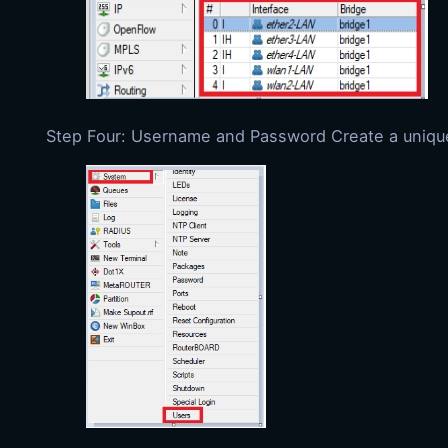
Step Four: Username and Password Create a unique u