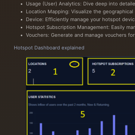
Usage (User) Analytics: Dive deep into detail
Location Mapping: Visualize the geographical
Device: Efficiently manage your hotspot devi
Hotspot Subscription Management: Easily manag
Vouchers: Generate and manage vouchers for hot
Hotspot Dashboard explained