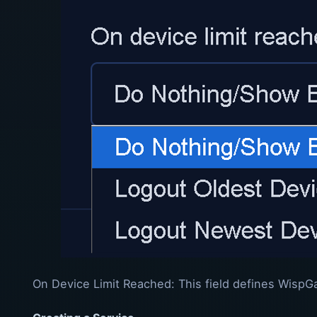
On Device Limit Reached: This field defines WispG