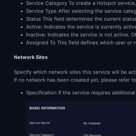
Service Category To create a Hotspot service,
Service Type After selecting the service categ
Status This field determines the current status
Active: Indicates the service is currently activ
Inactive: Indicates the service is not active.
Assigned To This field defines which user or 
Network Sites
Specify which network sites this service will be acti
If no network has been created yet, please refer t
Specification If the service requires additiona