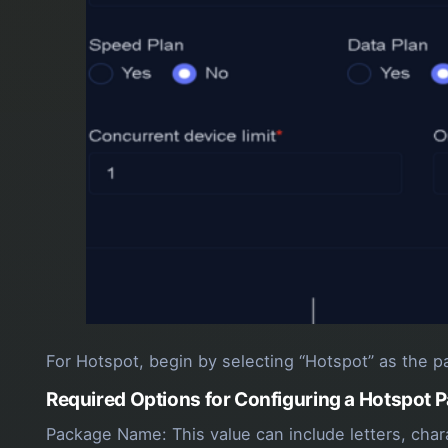
For Hotspot, begin by selecting “Hotspot” as the pa
Required Options for Configuring a Hotspot 
Package Name: This value can include letters, cha