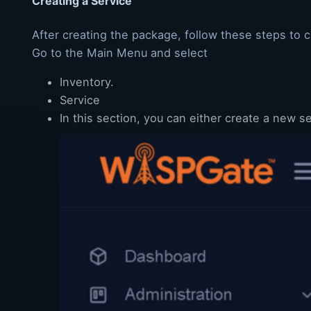
Creating a Service
After creating the package, follow these steps to c
Go to the Main Menu and select
Inventory.
Service
In this section, you can either create a new s