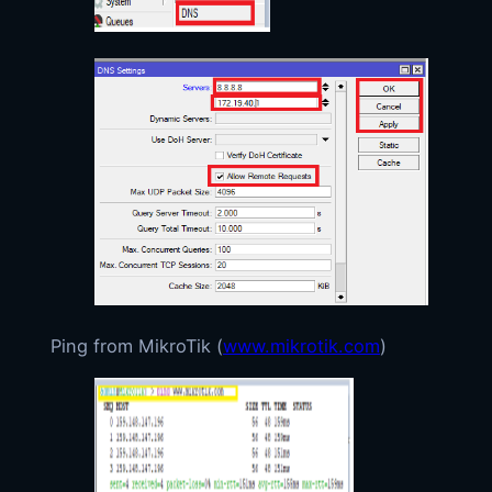
Ping from MikroTik (
www.mikrotik.com
)