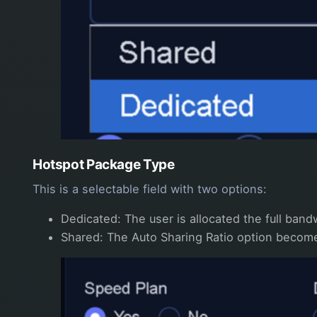
Hotspot Package Type
This is a selectable field with two options:
Dedicated: The user is allocated the full band
Shared: The Auto Sharing Ratio option becomes