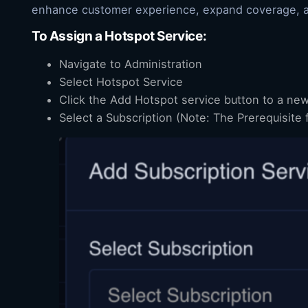
enhance customer experience, expand coverage, and
To Assign a Hotspot Service:
Navigate to Administration
Select Hotspot Service
Click the Add Hotspot service button to a ne
Select a Subscription (Note: The Prerequisite 