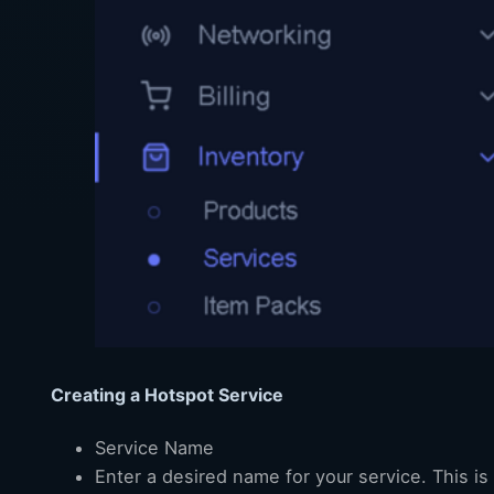
Creating a Hotspot Service
Service Name
Enter a desired name for your service. This i