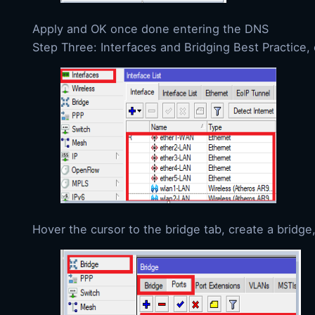
Apply and OK once done entering the DNS
Step Three: Interfaces and Bridging Best Practice, 
Hover the cursor to the bridge tab, create a bridge,