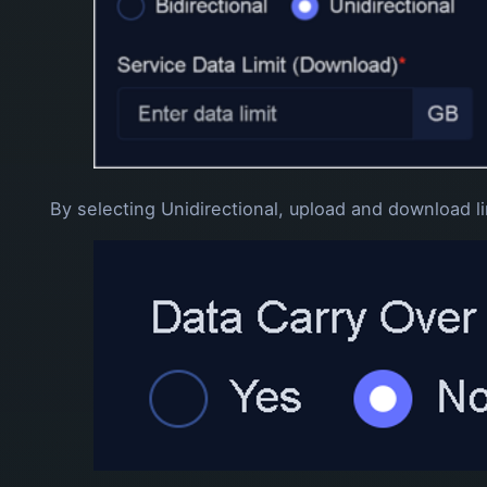
By selecting Unidirectional, upload and download li