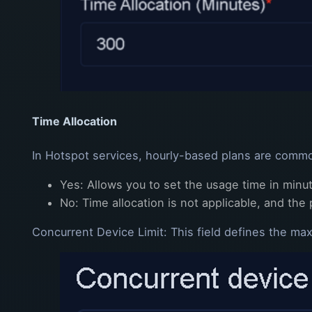
Time Allocation
In Hotspot services, hourly-based plans are common
Yes: Allows you to set the usage time in minu
No: Time allocation is not applicable, and the 
Concurrent Device Limit: This field defines the m