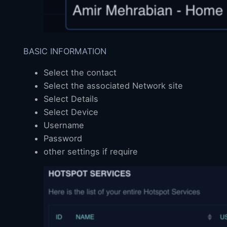
BASIC INFORMATION
Select the contact
Select the associated Network site
Select Details
Select Device
Username
Password
other settings if require