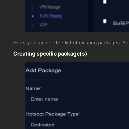
Here, you can see the list of existing packages. You
Creating specific package(s)