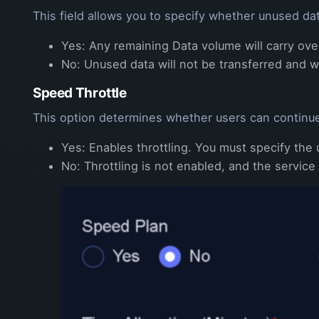
This field allows you to specify whether unused dat
Yes: Any remaining Data volume will carry over
No: Unused data will not be transferred and wi
Speed Throttle
This option determines whether users can continue
Yes: Enables throttling. You must specify the
No: Throttling is not enabled, and the service