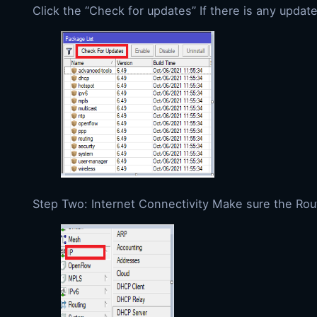
Click the “Check for updates” If there is any update
Step Two: Internet Connectivity Make sure the Rou