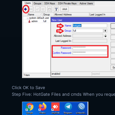
Click OK to Save
Step Five: HotGate Files and cmds When you request