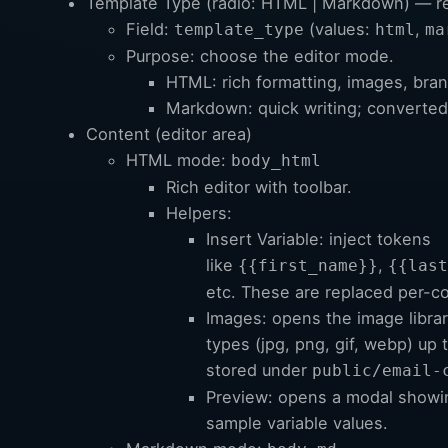
Template Type (radio: HTML | Markdown) — r
Field:
(values:
,
template_type
html
ma
Purpose: choose the editor mode.
HTML: rich formatting, images, bran
Markdown: quick writing; converte
Content (editor area)
HTML mode:
body_html
Rich editor with toolbar.
Helpers:
Insert Variable: inject tokens
like
,
{{first_name}}
{{last
etc. These are replaced per-co
Images: opens the image libra
types (jpg, png, gif, webp) up
stored under
public/email-
Preview: opens a modal showi
sample variable values.