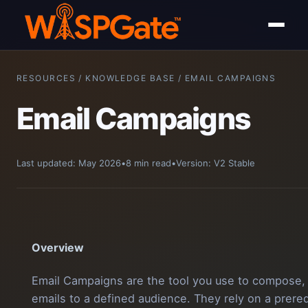
RESOURCES / KNOWLEDGE BASE / EMAIL CAMPAIGNS
Email Campaigns
Last updated: May 2026
•
8 min read
•
Version: V2 Stable
Overview
Email Campaigns are the tool you use to compose, 
emails to a defined audience. They rely on a prere