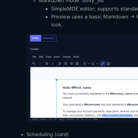
Markdown mode:
body_md
SimpleMDE editor; supports stand
Preview uses a basic Markdown → H
look.
Scheduling (card)