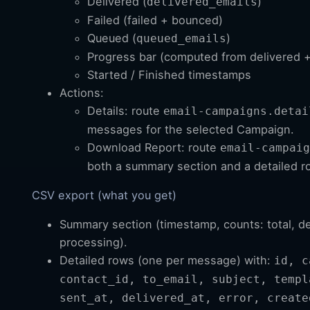
Delivered (
)
delivered_emails
Failed (failed + bounced)
Queued (
)
queued_emails
Progress bar (computed from delivered + 
Started / Finished timestamps
Actions:
Details: route
email-campaigns.detai
messages for the selected Campaign.
Download Report: route
email-campaig
both a summary section and a detailed 
CSV export (what you get)
Summary section (timestamp, counts: total, de
processing).
Detailed rows (one per message) with:
id, c
contact_id, to_email, subject, templ
sent_at, delivered_at, error, create