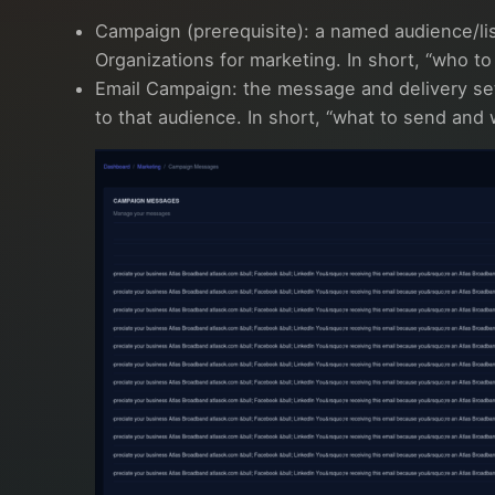
Campaign (prerequisite): a named audience/li
Organizations for marketing. In short, “who to
Email Campaign: the message and delivery se
to that audience. In short, “what to send and