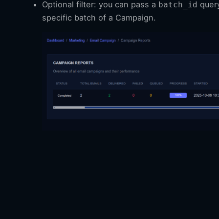
Optional filter: you can pass a
query
batch_id
specific batch of a Campaign.