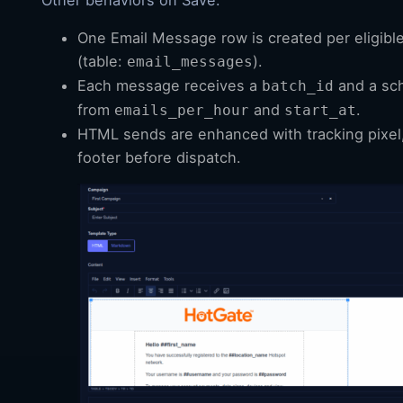
One Email Message row is created per eligibl
(table:
).
email_messages
Each message receives a
and a sc
batch_id
from
and
.
emails_per_hour
start_at
HTML sends are enhanced with tracking pixel,
footer before dispatch.