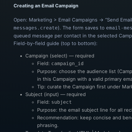
Creating an Email Campaign
Open: Marketing > Email Campaigns → “Send Email
). The form saves to
messages.create
email-me
queued message per contact in the selected Camp
Field-by-field guide (top to bottom):
Campaign (select) — required
Field:
campaign_id
Purpose: choose the audience list (Camp
in this Campaign with a valid primary ema
Tip: curate the Campaign first under Ma
Subject (input) — required
Field:
subject
Purpose: the email subject line for all rec
Recommendation: keep concise and bene
phrasing.