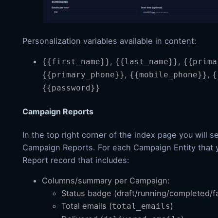
Personalization variables available in content:
,
,
{{first_name}}
{{last_name}}
{{prima
,
,
{{primary_phone}}
{{mobile_phone}}
{
{{password}}
Campaign Reports
In the top right corner of the index page you will s
Campaign Reports. For each Campaign Entity that y
Report record that includes:
Columns/summary per Campaign:
Status badge (draft/running/completed/fa
Total emails (
)
total_emails