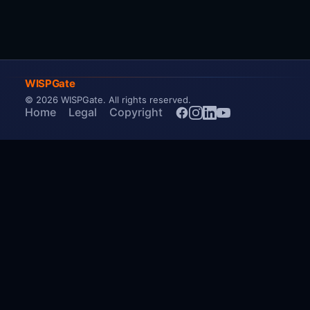
WISPGate
© 2026 WISPGate
. All rights reserved.
Home
Legal
Copyright