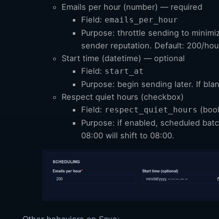
Emails per hour (number) — required
Field:
emails_per_hour
Purpose: throttle sending to minimi
sender reputation. Default: 200/hou
Start time (datetime) — optional
Field:
start_at
Purpose: begin sending later. If bla
Respect quiet hours (checkbox)
Field:
(boo
respect_quiet_hours
Purpose: if enabled, scheduled batc
08:00 will shift to 08:00.
Other behaviors on Save: