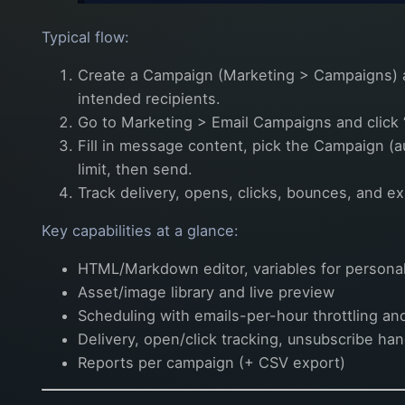
Typical flow:
Create a Campaign (Marketing > Campaigns) a
intended recipients.
Go to Marketing > Email Campaigns and click 
Fill in message content, pick the Campaign (a
limit, then send.
Track delivery, opens, clicks, bounces, and ex
Key capabilities at a glance:
HTML/Markdown editor, variables for personaliz
Asset/image library and live preview
Scheduling with emails-per-hour throttling and
Delivery, open/click tracking, unsubscribe ha
Reports per campaign (+ CSV export)