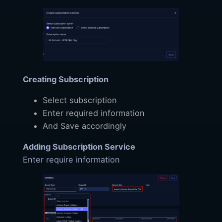
Creating Subscription
Select subscription
Enter required information
And Save accordingly
Adding Subscription Service
Enter require information