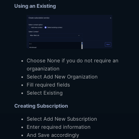
Using an Existing
Choose None if you do not require an
orgaanization
Select Add New Organization
Fill required fields
Select Existing
Creating Subscription
Select Add New Subscription
Enter required information
And Save accordingly