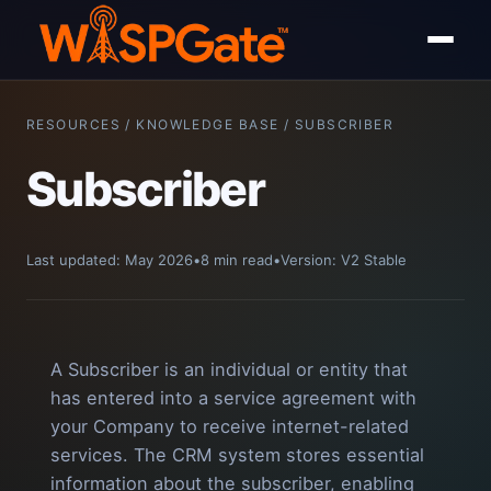
RESOURCES / KNOWLEDGE BASE / SUBSCRIBER
Subscriber
Last updated: May 2026
•
8 min read
•
Version: V2 Stable
A Subscriber is an individual or entity that
has entered into a service agreement with
your Company to receive internet-related
services. The CRM system stores essential
information about the subscriber, enabling