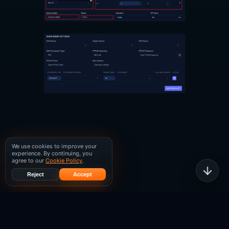
We use cookies to improve your
experience. By continuing, you
agree to our
Cookie Policy
.
Reject
Accept