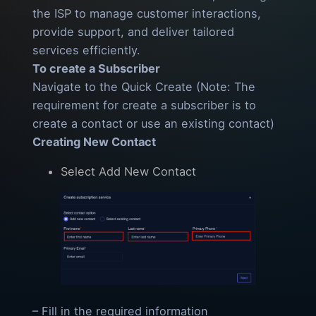
the ISP to manage customer interactions,
provide support, and deliver tailored
services efficiently.
To create a Subscriber
Navigate to the Quick Create (Note: The
requirement for create a subscriber is to
create a contact or use an existing contact)
Creating New Contact
Select Add New Contact
– Fill in the required information