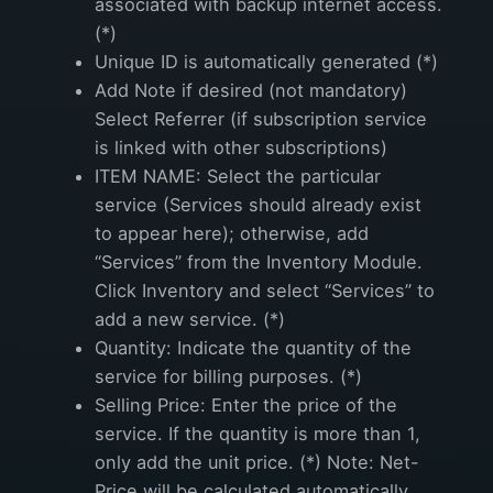
associated with backup internet access.
(*)
Unique ID is automatically generated (*)
Add Note if desired (not mandatory)
Select Referrer (if subscription service
is linked with other subscriptions)
ITEM NAME: Select the particular
service (Services should already exist
to appear here); otherwise, add
“Services” from the Inventory Module.
Click Inventory and select “Services” to
add a new service. (*)
Quantity: Indicate the quantity of the
service for billing purposes. (*)
Selling Price: Enter the price of the
service. If the quantity is more than 1,
only add the unit price. (*) Note: Net-
Price will be calculated automatically.