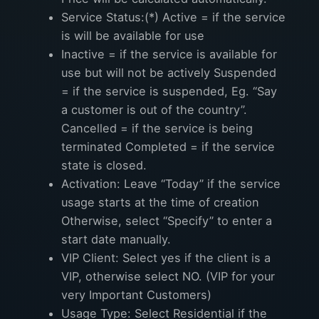
Service Status:(*) Active = if the service
is will be available for use
Inactive = if the service is available for
use but will not be actively Suspended
= if the service is suspended, Eg. “Say
a customer is out of the country”.
Cancelled = if the service is being
terminated Completed = if the service
state is closed.
Activation: Leave “Today” if the service
usage starts at the time of creation
Otherwise, select “Specify” to enter a
start date manually.
VIP Client: Select yes if the client is a
VIP, otherwise select NO. (VIP for your
very Important Customers)
Usage Type: Select Residential if the