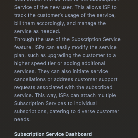
Service of the new user. This allows ISP to
track the customer’s usage of the service,
bill them accordingly, and manage the
service as needed.
Through the use of the Subscription Service
feature, ISPs can easily modify the service
plan, such as upgrading the customer to a
higher speed tier or adding additional
services. They can also initiate service
cancellations or address customer support
requests associated with the subscribed
service. This way, ISPs can attach multiple
Subscription Services to individual
subscriptions, catering to diverse customer
needs.
Subscription Service Dashboard