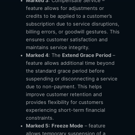
Marked 3
: Compensate Service –
feature allows for adjustments or
credits to be applied to a customer’s
subscription due to service disruptions,
billing errors, or goodwill gestures. This
ensures customer satisfaction and
maintains service integrity.
Marked 4
: The
Extend Grace Period
–
feature allows additional time beyond
the standard grace period before
suspending or disconnecting a service
due to non-payment. This helps
improve customer retention and
provides flexibility for customers
experiencing short-term financial
constraints.
Marked 5:
Freeze Mode
– feature
allows temporary suspension of a