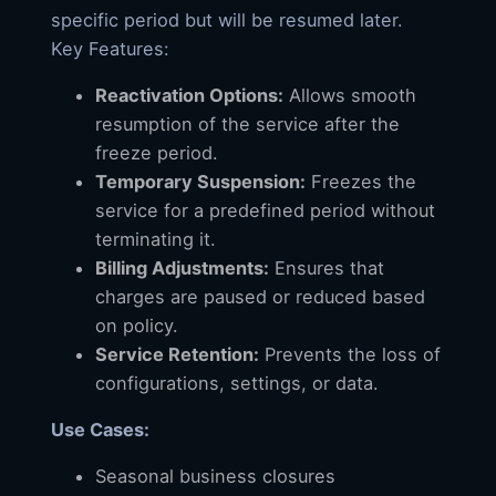
specific period but will be resumed later.
Key Features:
Reactivation Options:
Allows smooth
resumption of the service after the
freeze period.
Temporary Suspension:
Freezes the
service for a predefined period without
terminating it.
Billing Adjustments:
Ensures that
charges are paused or reduced based
on policy.
Service Retention:
Prevents the loss of
configurations, settings, or data.
Use Cases:
Seasonal business closures