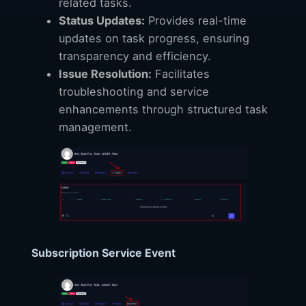
related tasks.
Status Updates:
Provides real-time
updates on task progress, ensuring
transparency and efficiency.
Issue Resolution:
Facilitates
troubleshooting and service
enhancements through structured task
management.
Subscription Service Event