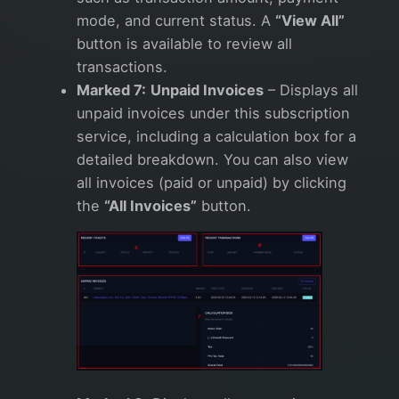
mode, and current status. A
“View All”
button is available to review all
transactions.
Marked 7:
Unpaid Invoices
– Displays all
unpaid invoices under this subscription
service, including a calculation box for a
detailed breakdown. You can also view
all invoices (paid or unpaid) by clicking
the
“All Invoices”
button.