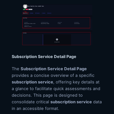
Subscription Service Detail Page
The
Subscription Service Detail Page
provides a concise overview of a specific
subscription service
, offering key details at
a glance to facilitate quick assessments and
decisions. This page is designed to
consolidate critical
subscription service
data
in an accessible format.