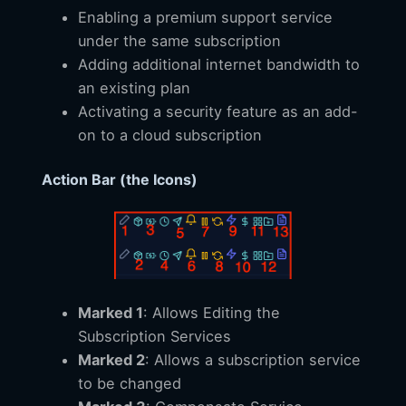
Enabling a premium support service
under the same subscription
Adding additional internet bandwidth to
an existing plan
Activating a security feature as an add-
on to a cloud subscription
Action Bar (the Icons)
Marked 1
: Allows Editing the
Subscription Services
Marked 2
: Allows a subscription service
to be changed