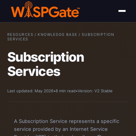
RESOURCES / KNOWLEDGE BASE / SUBSCRIPTION
SERVICES
Subscription
Services
Last updated: May 2026
•
8 min read
•
Version: V2 Stable
A Subscription Service represents a specific
service provided by an Internet Service