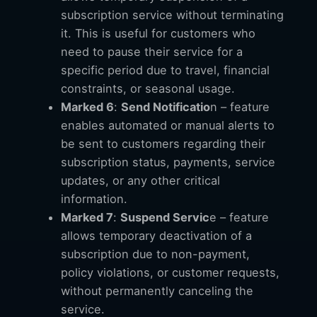
subscription service without terminating
it. This is useful for customers who
need to pause their service for a
specific period due to travel, financial
constraints, or seasonal usage.
Marked 6
:
Send Notificatio
n – feature
enables automated or manual alerts to
be sent to customers regarding their
subscription status, payments, service
updates, or any other critical
information.
Marked 7
:
Suspend Servic
e – feature
allows temporary deactivation of a
subscription due to non-payment,
policy violations, or customer requests,
without permanently canceling the
service.