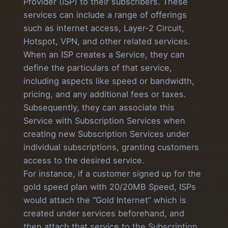
Provider (ISP) to their subscribers. These
services can include a range of offerings
such as internet access, Layer-2 Circuit,
Hotspot, VPN, and other related services.
When an ISP creates a Service, they can
define the particulars of that service,
including aspects like speed or bandwidth,
pricing, and any additional fees or taxes.
Subsequently, they can associate this
Service with Subscription Services when
creating new Subscription Services under
individual subscriptions, granting customers
access to the desired service.
For instance, if a customer signed up for the
gold speed plan with 20/20MB Speed, ISPs
would attach the “Gold Internet” which is
created under services beforehand, and
then attach that service to the Subscription