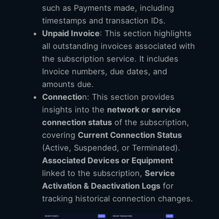
such as Payments made, including
timestamps and transaction IDs.
Unpaid Invoice
: This section highlights
all outstanding invoices associated with
the subscription service. It includes
Invoice numbers, due dates, and
amounts due.
Connectio
n: This section provides
insights into the
network or service
connection status
of the subscription,
covering
Current Connection Status
(Active, Suspended, or Terminated).
Associated Devices or Equipment
linked to the subscription,
Service
Activation & Deactivation Logs
for
tracking historical connection changes.