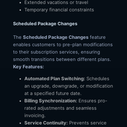
Extended vacations or travel
Temporary financial constraints
Scheduled Package Changes
The
Scheduled Package Changes
feature
enables customers to pre-plan modifications
to their subscription services, ensuring
smooth transitions between different plans.
Key Features:
Automated Plan Switching:
Schedules
an upgrade, downgrade, or modification
at a specified future date.
Billing Synchronization:
Ensures pro-
rated adjustments and seamless
invoicing.
Service Continuity:
Prevents service