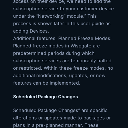
access on their device, we need to add the
subscription service to your customer device
under the “Networking” module.” This
process is shown later in this user guide as
adding Devices.
Additional features: Planned Freeze Modes:
Planned freeze modes in Wispgate are
predetermined periods during which
subscription services are temporarily halted
or restricted. Within these freeze modes, no
additional modifications, updates, or new
features can be implemented.
Scheduled Package Changes
Scheduled Package Changes” are specific
alterations or updates made to packages or
plans in a pre-planned manner. These