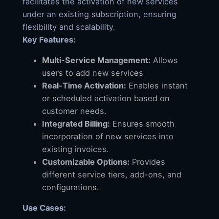
facilitates the activation of new services
under an existing subscription, ensuring
flexibility and scalability.
Key Features:
Multi-Service Management:
Allows
users to add new services
Real-Time Activation:
Enables instant
or scheduled activation based on
customer needs.
Integrated Billing:
Ensures smooth
incorporation of new services into
existing invoices.
Customizable Options:
Provides
different service tiers, add-ons, and
configurations.
Use Cases: