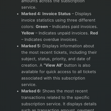
amounts across the subscription
service.
Marked 4:
Invoice Status
– Displays
invoice statistics using three different
colors:
Green
– Indicates paid invoices.
Yellow
– Indicates unpaid invoices.
Red
– Indicates overdue invoices.
Marked 5:
Displays information about
the most recent tickets, including their
subject, status, priority, and date of
creation. A
“View All”
button is also
available for quick access to all tickets
associated with this subscription
service.
Marked 6:
Shows the most recent
transactions related to the specific
subscription service. It displays details
such as transaction amount, payment