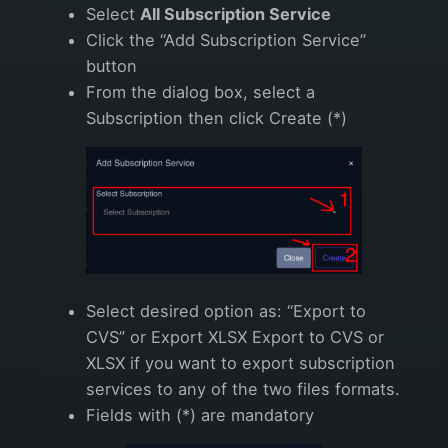
Select
All Subscription Service
Click the “Add Subscription Service”
button
From the dialog box, select a
Subscription then click Create (*)
Select desired option as: “Export to
CVS” or Export XLSX Export to CVS or
XLSX if you want to export subscription
services to any of the two files formats.
Fields with (*) are mandatory