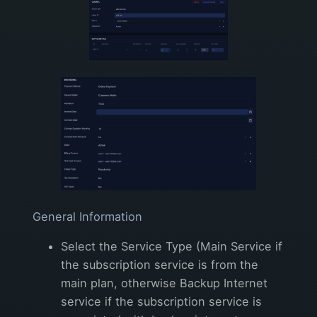
General Information
Select the Service Type (Main Service if
the subscription service is from the
main plan, otherwise Backup Internet
service if the subscription service is