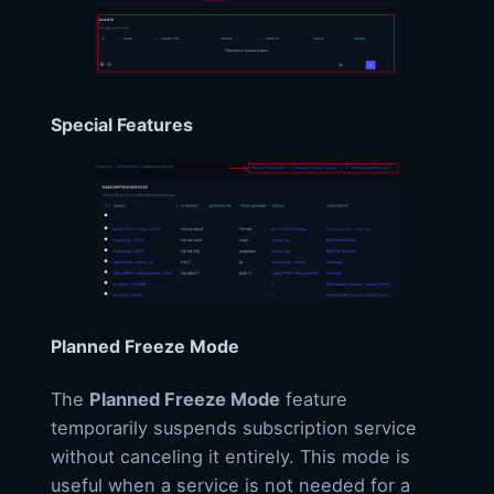
Special Features
Planned Freeze Mode
The
Planned Freeze Mode
feature
temporarily suspends subscription service
without canceling it entirely. This mode is
useful when a service is not needed for a