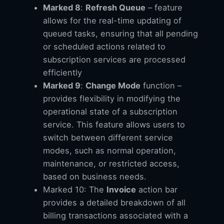
Marked 8
:
Refresh Queue
– feature
allows for the real-time updating of
queued tasks, ensuring that all pending
or scheduled actions related to
subscription services are processed
efficiently
Marked 9
:
Change Mode
function –
provides flexibility in modifying the
operational state of a subscription
service. This feature allows users to
switch between different service
modes, such as normal operation,
maintenance, or restricted access,
based on business needs.
Marked 10: The
Invoice
action bar
provides a detailed breakdown of all
billing transactions associated with a