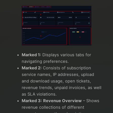
Marked 1:
Displays various tabs for
navigating preferences.
Marked 2:
Consists of subscription
service names, IP addresses, upload
and download usage, open tickets,
revenue trends, unpaid invoices, as well
as SLA violations.
Marked 3:
Revenue Overview
– Shows
revenue collections of different