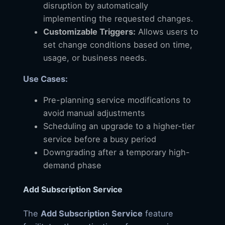
disruption by automatically
implementing the requested changes.
Customizable Triggers:
Allows users to
set change conditions based on time,
usage, or business needs.
Use Cases:
Pre-planning service modifications to
avoid manual adjustments
Scheduling an upgrade to a higher-tier
service before a busy period
Downgrading after a temporary high-
demand phase
Add Subscription Service
The
Add Subscription Service
feature