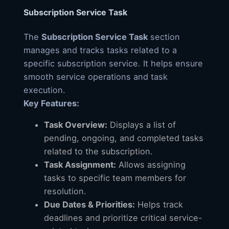
Subscription Service Task
The
Subscription Service Task
section
manages and tracks tasks related to a
specific subscription service. It helps ensure
smooth service operations and task
execution.
Key Features:
Task Overview:
Displays a list of
pending, ongoing, and completed tasks
related to the subscription.
Task Assignment:
Allows assigning
tasks to specific team members for
resolution.
Due Dates & Priorities:
Helps track
deadlines and prioritize critical service-