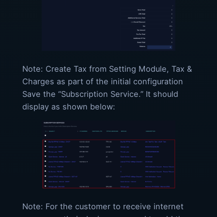
Note: Create Tax from Setting Module, Tax &
Charges as part of the initial configuration
Save the “Subscription Service.” It should
display as shown below:
Note: For the customer to receive internet