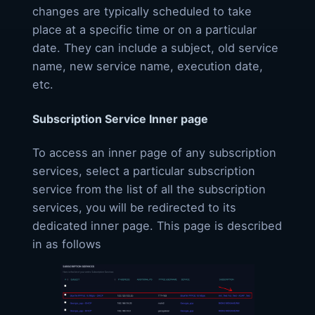
changes are typically scheduled to take
place at a specific time or on a particular
date. They can include a subject, old service
name, new service name, execution date,
etc.
Subscription Service Inner page
To access an inner page of any subscription
services, select a particular subscription
service from the list of all the subscription
services, you will be redirected to its
dedicated inner page. This page is described
in as follows