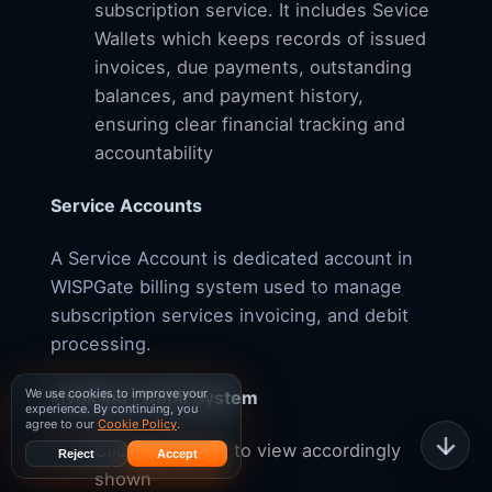
subscription service. It includes Sevice
Wallets which keeps records of issued
invoices, due payments, outstanding
balances, and payment history,
ensuring clear financial tracking and
accountability
Service Accounts
A Service Account is dedicated account in
WISPGate billing system used to manage
subscription services invoicing, and debit
processing.
We use cookies to improve your
Invoicing / Debit System
experience. By continuing, you
agree to our
Cookie Policy
.
Click the $ sign to view accordingly
Reject
Accept
shown