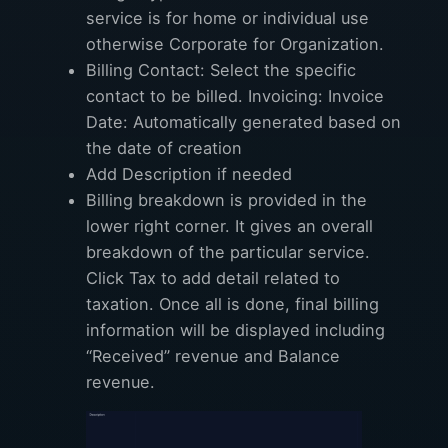
service is for home or individual use
otherwise Corporate for Organization.
Billing Contact: Select the specific
contact to be billed. Invoicing: Invoice
Date: Automatically generated based on
the date of creation
Add Description if needed
Billing breakdown is provided in the
lower right corner. It gives an overall
breakdown of the particular service.
Click Tax to add detail related to
taxation. Once all is done, final billing
information will be displayed including
“Received” revenue and Balance
revenue.