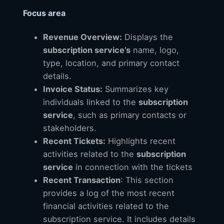
Focus area
Revenue Overview:
Displays the
subscription service’s
name, logo,
type, location, and primary contact
details.
Invoice Status:
Summarizes key
individuals linked to the
subscription
service
, such as primary contacts or
stakeholders.
Recent Tickets:
Highlights recent
activities related to the
subscription
service
in connection with the tickets
Recent Transaction
: This section
provides a log of the most recent
financial activities related to the
subscription service. It includes details