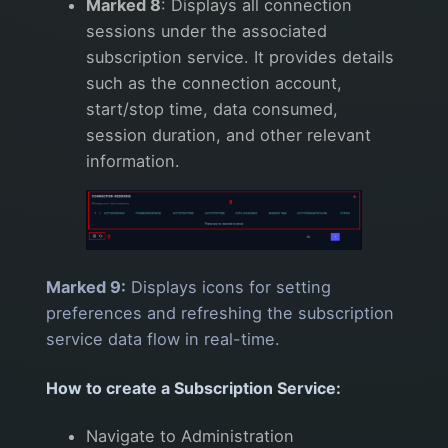
Marked 8
: Displays all connection
sessions under the associated
subscription service. It provides details
such as the connection account,
start/stop time, data consumed,
session duration, and other relevant
information.
Marked 9:
Displays icons for setting
preferences and refreshing the subscription
service data flow in real-time.
How to create a Subscription Service:
Navigate to Administration