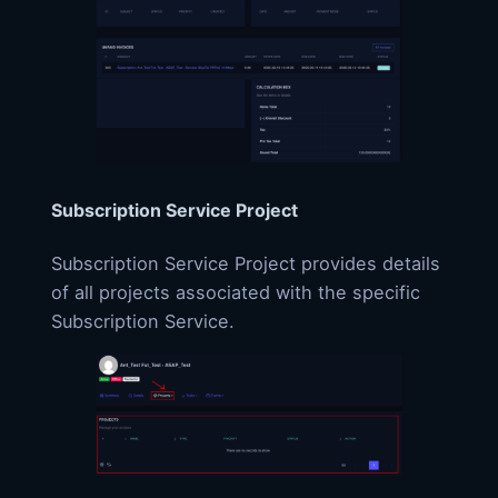
Subscription Service Project
Subscription Service Project provides details
of all projects associated with the specific
Subscription Service.