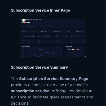
Subscription Service Inner Page
Subscription Service Summary
The
Subscription Service Summary Page
provides a concise overview of a specific
subscription service
, offering key details at
a glance to facilitate quick assessments and
decisions.