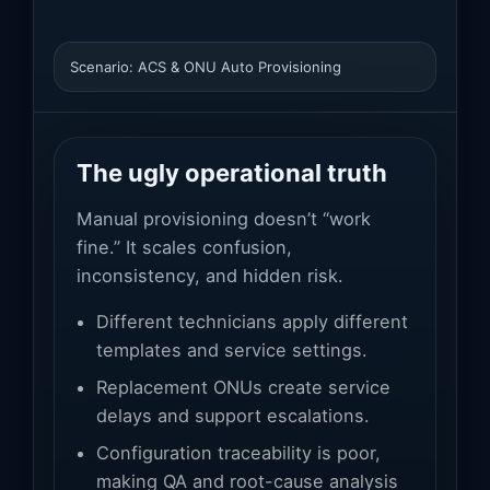
Scenario: ACS & ONU Auto Provisioning
The ugly operational truth
Manual provisioning doesn’t “work
fine.” It scales confusion,
inconsistency, and hidden risk.
Different technicians apply different
templates and service settings.
Replacement ONUs create service
delays and support escalations.
Configuration traceability is poor,
making QA and root-cause analysis