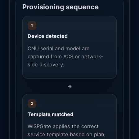
Provisioning sequence
1
Device detected
ONU serial and model are
captured from ACS or network-
side discovery.
→
2
Template matched
WISPGate applies the correct
service template based on plan,