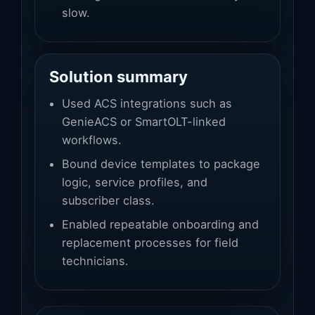
slow.
Solution summary
Used ACS integrations such as
GenieACS or SmartOLT-linked
workflows.
Bound device templates to package
logic, service profiles, and
subscriber class.
Enabled repeatable onboarding and
replacement processes for field
technicians.