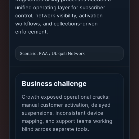
unified operating layer for subscriber
control, network visibility, activation
workflows, and collections-driven
enforcement.
Scenario: FWA / Ubiquiti Network
Business challenge
Growth exposed operational cracks:
manual customer activation, delayed
suspensions, inconsistent device
mapping, and support teams working
blind across separate tools.