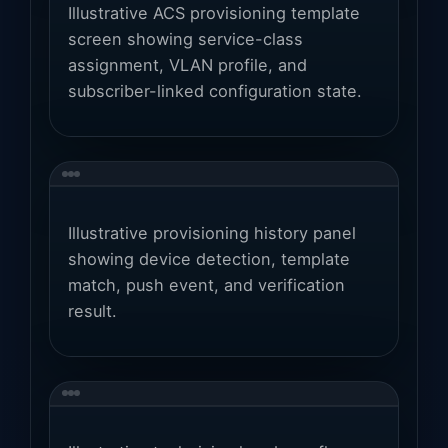
Illustrative ACS provisioning template
screen showing service-class
assignment, VLAN profile, and
subscriber-linked configuration state.
Illustrative provisioning history panel
showing device detection, template
match, push event, and verification
result.