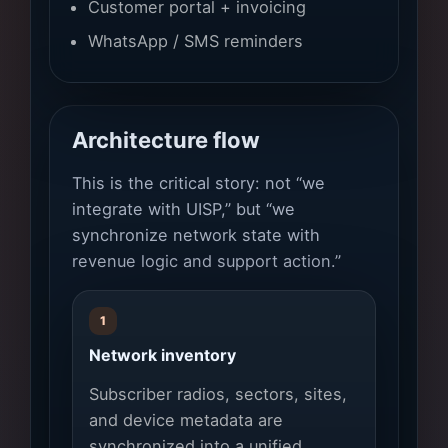
Customer portal + invoicing
WhatsApp / SMS reminders
Architecture flow
This is the critical story: not “we
integrate with UISP,” but “we
synchronize network state with
revenue logic and support action.”
1
Network inventory
Subscriber radios, sectors, sites,
and device metadata are
synchronized into a unified