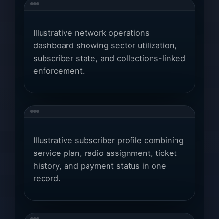
Illustrative network operations
dashboard showing sector utilization,
subscriber state, and collections-linked
enforcement.
Illustrative subscriber profile combining
service plan, radio assignment, ticket
history, and payment status in one
record.