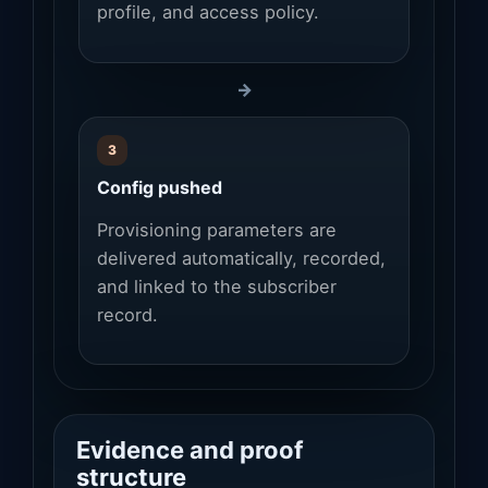
profile, and access policy.
→
3
Config pushed
Provisioning parameters are
delivered automatically, recorded,
and linked to the subscriber
record.
Evidence and proof
structure