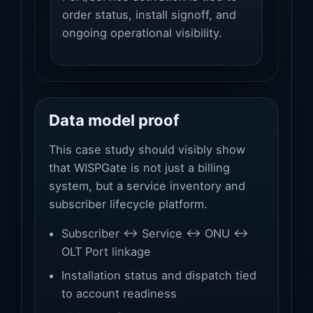
order status, install signoff, and
ongoing operational visibility.
Data model proof
This case study should visibly show
that WISPGate is not just a billing
system, but a service inventory and
subscriber lifecycle platform.
Subscriber ↔ Service ↔ ONU ↔
OLT Port linkage
Installation status and dispatch tied
to account readiness