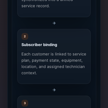
service record.
→
2
Subscriber binding
Each customer is linked to service
plan, payment state, equipment,
location, and assigned technician
context.
→
3