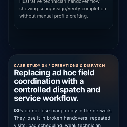
Illustrative technician handover flow
showing scan/assign/verify completion
without manual profile crafting.
CASE STUDY 04 / OPERATIONS & DISPATCH
Replacing ad hoc field
coordination with a
controlled dispatch and
service workflow.
ISPs do not lose margin only in the network.
They lose it in broken handovers, repeated
visits, bad scheduling, weak technician