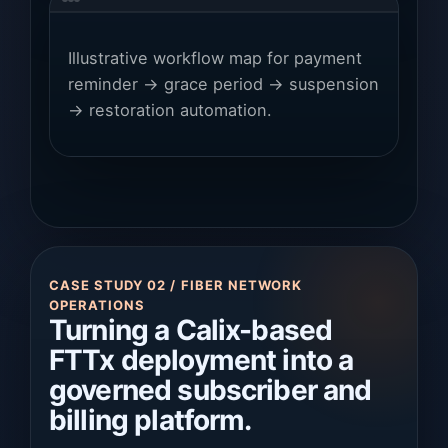
Illustrative workflow map for payment
reminder → grace period → suspension
→ restoration automation.
CASE STUDY 02 / FIBER NETWORK
OPERATIONS
Turning a Calix-based
FTTx deployment into a
governed subscriber and
billing platform.