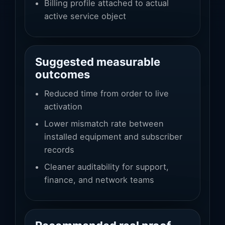
Billing profile attached to actual
active service object
Suggested measurable
outcomes
Reduced time from order to live
activation
Lower mismatch rate between
installed equipment and subscriber
records
Cleaner auditability for support,
finance, and network teams