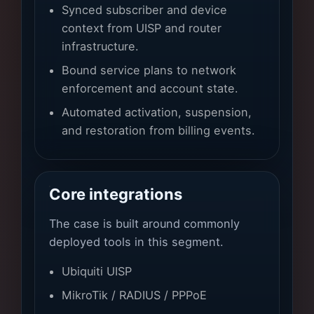
Synced subscriber and device
context from UISP and router
infrastructure.
Bound service plans to network
enforcement and account state.
Automated activation, suspension,
and restoration from billing events.
Core integrations
The case is built around commonly
deployed tools in this segment.
Ubiquiti UISP
MikroTik / RADIUS / PPPoE