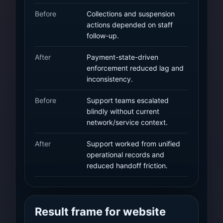
Before
Collections and suspension
actions depended on staff
follow-up.
After
Payment-state-driven
enforcement reduced lag and
inconsistency.
Before
Support teams escalated
blindly without current
network/service context.
After
Support worked from unified
operational records and
reduced handoff friction.
Result frame for website