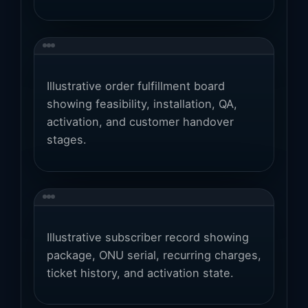
Illustrative order fulfillment board
showing feasibility, installation, QA,
activation, and customer handover
stages.
Illustrative subscriber record showing
package, ONU serial, recurring charges,
ticket history, and activation state.