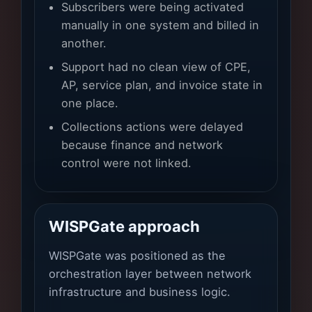
Subscribers were being activated
manually in one system and billed in
another.
Support had no clean view of CPE,
AP, service plan, and invoice state in
one place.
Collections actions were delayed
because finance and network
control were not linked.
WISPGate approach
WISPGate was positioned as the
orchestration layer between network
infrastructure and business logic.