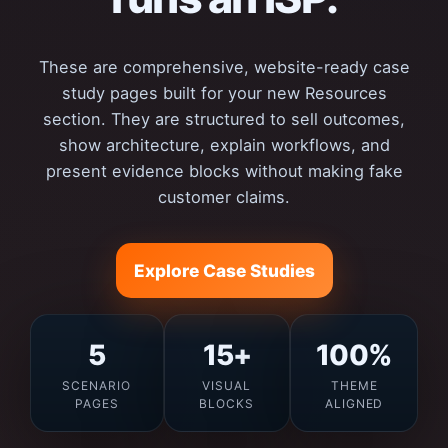
These are comprehensive, website-ready case
study pages built for your new Resources
section. They are structured to sell outcomes,
show architecture, explain workflows, and
present evidence blocks without making fake
customer claims.
Explore Case Studies
5
15+
100%
SCENARIO
VISUAL
THEME
PAGES
BLOCKS
ALIGNED