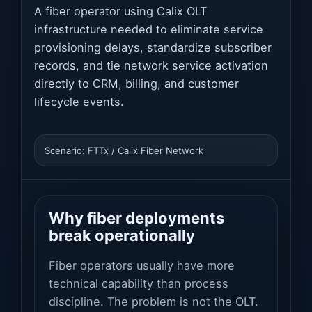
A fiber operator using Calix OLT
infrastructure needed to eliminate service
provisioning delays, standardize subscriber
records, and tie network service activation
directly to CRM, billing, and customer
lifecycle events.
Scenario: FTTx / Calix Fiber Network
Why fiber deployments
break operationally
Fiber operators usually have more
technical capability than process
discipline. The problem is not the OLT.