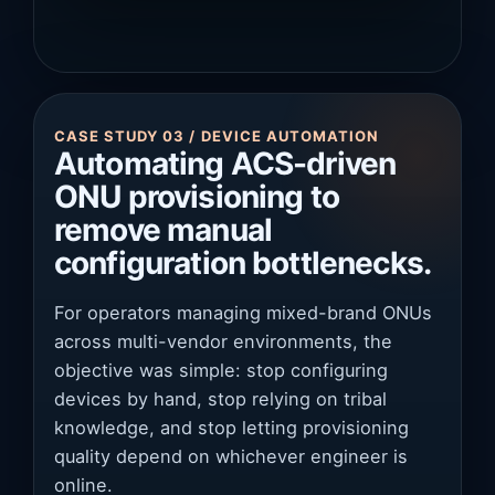
CASE STUDY 03 / DEVICE AUTOMATION
Automating ACS-driven
ONU provisioning to
remove manual
configuration bottlenecks.
For operators managing mixed-brand ONUs
across multi-vendor environments, the
objective was simple: stop configuring
devices by hand, stop relying on tribal
knowledge, and stop letting provisioning
quality depend on whichever engineer is
online.