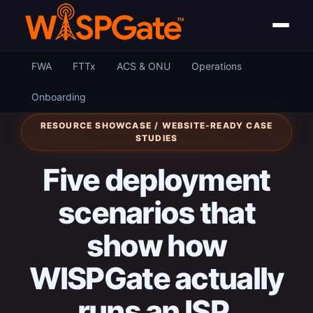
FWA
FTTx
ACS & ONU
Operations
Onboarding
RESOURCE SHOWCASE / WEBSITE-READY CASE
STUDIES
Five deployment
scenarios that
show how
WISPGate actually
runs an ISP.