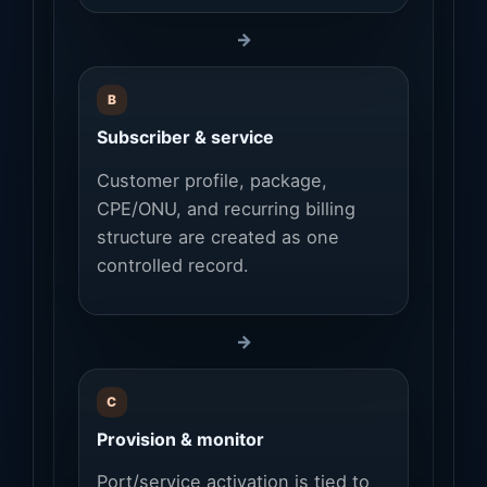
→
B
Subscriber & service
Customer profile, package,
CPE/ONU, and recurring billing
structure are created as one
controlled record.
→
C
Provision & monitor
Port/service activation is tied to