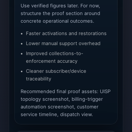
Use verified figures later. For now,
structure the proof section around
concrete operational outcomes.
Faster activations and restorations
Lower manual support overhead
Improved collections-to-
enforcement accuracy
Cleaner subscriber/device
traceability
Recommended final proof assets: UISP
topology screenshot, billing-trigger
automation screenshot, customer
service timeline, dispatch view.