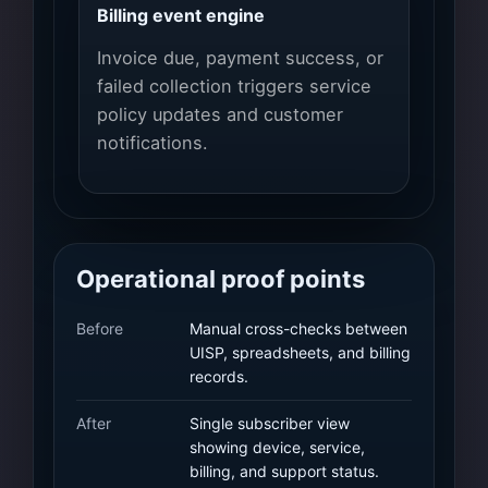
Billing event engine
Invoice due, payment success, or
failed collection triggers service
policy updates and customer
notifications.
Operational proof points
Before
Manual cross-checks between
UISP, spreadsheets, and billing
records.
After
Single subscriber view
showing device, service,
billing, and support status.