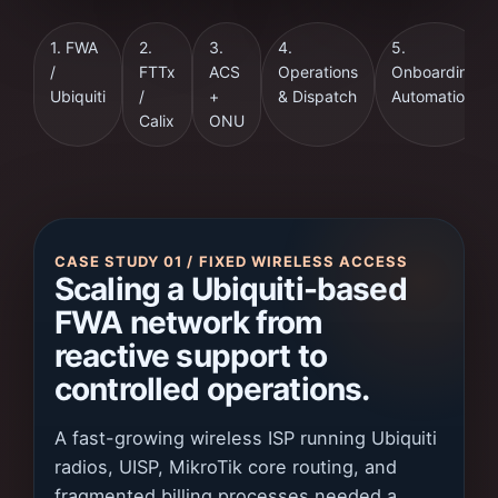
1. FWA
2.
3.
4.
5.
/
FTTx
ACS
Operations
Onboarding
Ubiquiti
/
+
& Dispatch
Automation
Calix
ONU
CASE STUDY 01 / FIXED WIRELESS ACCESS
Scaling a Ubiquiti-based
FWA network from
reactive support to
controlled operations.
A fast-growing wireless ISP running Ubiquiti
radios, UISP, MikroTik core routing, and
fragmented billing processes needed a