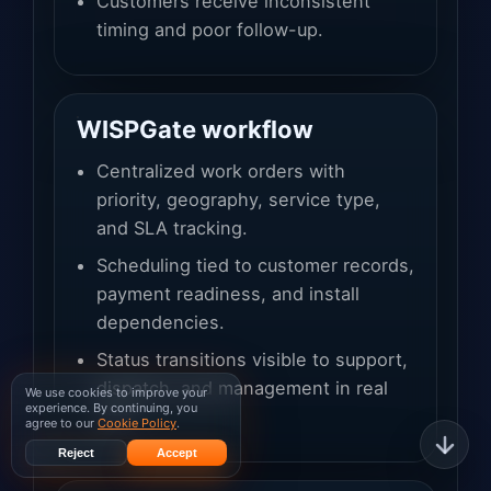
Customers receive inconsistent
timing and poor follow-up.
WISPGate workflow
Centralized work orders with
priority, geography, service type,
and SLA tracking.
Scheduling tied to customer records,
payment readiness, and install
dependencies.
Status transitions visible to support,
dispatch, and management in real
We use cookies to improve your
experience. By continuing, you
time.
agree to our
Cookie Policy
.
Reject
Accept