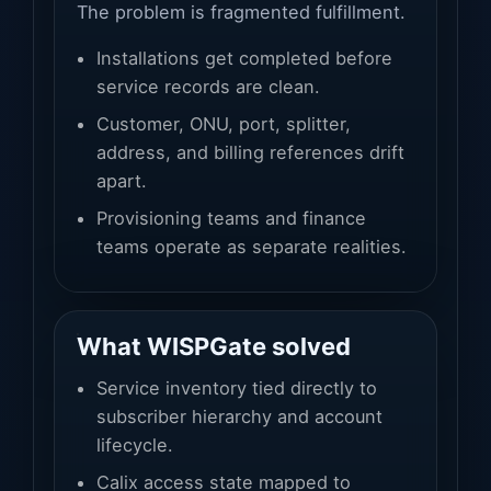
The problem is fragmented fulfillment.
Installations get completed before
service records are clean.
Customer, ONU, port, splitter,
address, and billing references drift
apart.
Provisioning teams and finance
teams operate as separate realities.
What WISPGate solved
Service inventory tied directly to
subscriber hierarchy and account
lifecycle.
Calix access state mapped to