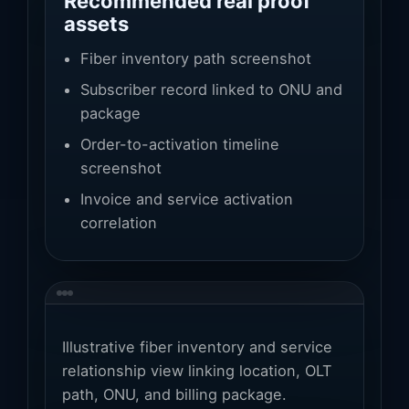
Recommended real proof
assets
Fiber inventory path screenshot
Subscriber record linked to ONU and
package
Order-to-activation timeline
screenshot
Invoice and service activation
correlation
Illustrative fiber inventory and service
relationship view linking location, OLT
path, ONU, and billing package.