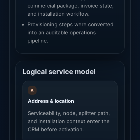
commercial package, invoice state,
and installation workflow.
Provisioning steps were converted
into an auditable operations
pipeline.
Logical service model
A
Address & location
Serviceability, node, splitter path,
and installation context enter the
CRM before activation.