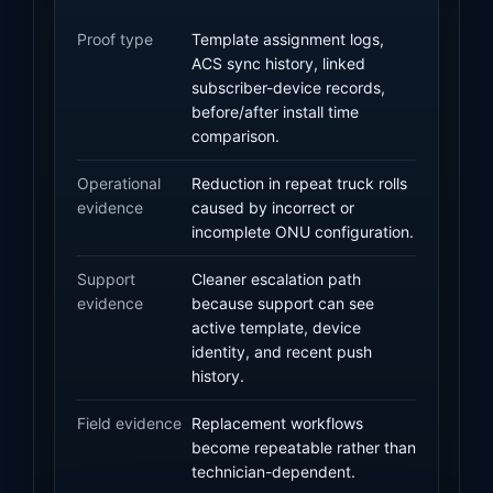
Proof type
Template assignment logs,
ACS sync history, linked
subscriber-device records,
before/after install time
comparison.
Operational
Reduction in repeat truck rolls
evidence
caused by incorrect or
incomplete ONU configuration.
Support
Cleaner escalation path
evidence
because support can see
active template, device
identity, and recent push
history.
Field evidence
Replacement workflows
become repeatable rather than
technician-dependent.