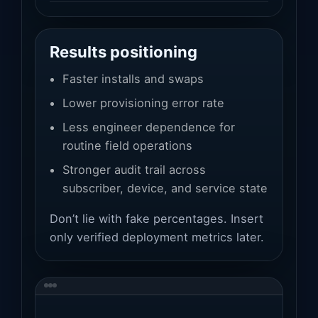
Results positioning
Faster installs and swaps
Lower provisioning error rate
Less engineer dependence for
routine field operations
Stronger audit trail across
subscriber, device, and service state
Don’t lie with fake percentages. Insert
only verified deployment metrics later.