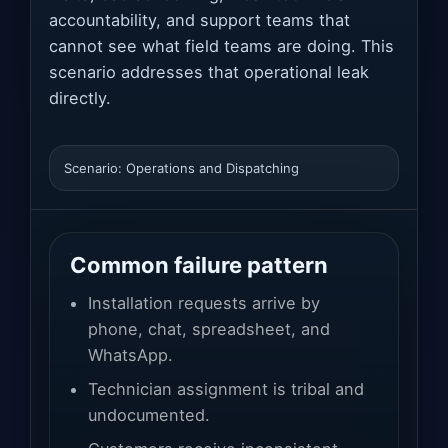
accountability, and support teams that
cannot see what field teams are doing. This
scenario addresses that operational leak
directly.
Scenario: Operations and Dispatching
Common failure pattern
Installation requests arrive by
phone, chat, spreadsheet, and
WhatsApp.
Technician assignment is tribal and
undocumented.