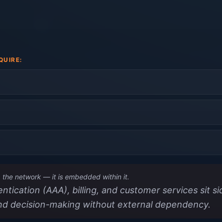
QUIRE:
the network — it is embedded within it.
tication (AAA), billing, and customer services sit s
nd decision-making without external dependency.