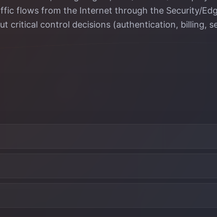
traffic flows from the Internet through the Security/
critical control decisions (authentication, billing, se