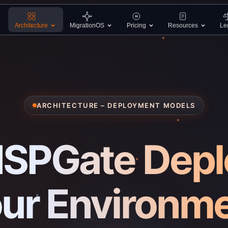
Architecture
MigrationOS
Pricing
Resources
Le
ARCHITECTURE – DEPLOYMENT MODELS
SPGate Deplo
ur Environm