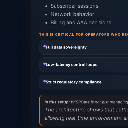
Subscriber sessions
Network behavior
Billing and AAA decisions
THIS IS CRITICAL FOR OPERATORS WHO RE
Full data sovereignty
Low-latency control loops
Strict regulatory compliance
In this setup:
WISPGate is not just managing 
The architecture shows that authen
allowing real-time enforcement a