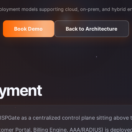
eployment models supporting cloud, on-prem, and hybrid e
Book Demo
Back to Architecture
oyment
ISPGate as a centralized control plane sitting above 
omer Portal, Billing Engine, AAA/RADIUS) is deployed 