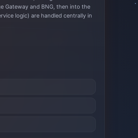
Edge Gateway and BNG, then into the
rvice logic) are handled centrally in