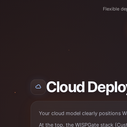
Flexible d
Cloud Depl
Your cloud model clearly positions W
At the top, the WISPGate stack (Cust