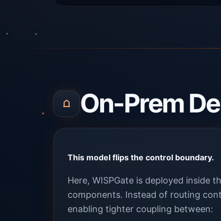
On-Prem De
This model flips the control boundary.
Here, WISPGate is deployed inside th
components. Instead of routing cont
enabling tighter coupling between: