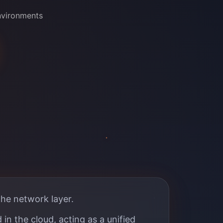
nvironments
the network layer.
in the cloud, acting as a unified