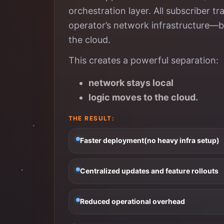
orchestration layer. All subscriber 
operator’s network infrastructure—but 
the cloud.
This creates a powerful separation:
network stays local
logic moves to the cloud.
THE RESULT:
Faster deployment(no heavy infra setup)
Centralized updates and feature rollouts
Reduced operational overhead