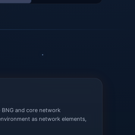
the BNG and core network
 environment as network elements,