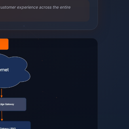
customer experience across the entire