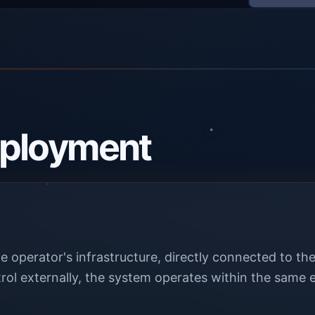
ployment
e operator's infrastructure, directly connected to 
rol externally, the system operates within the same