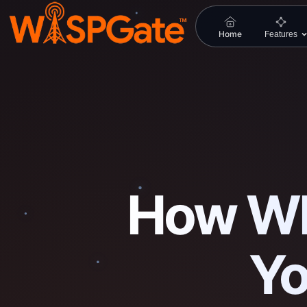
Home
Features
How WI
Yo