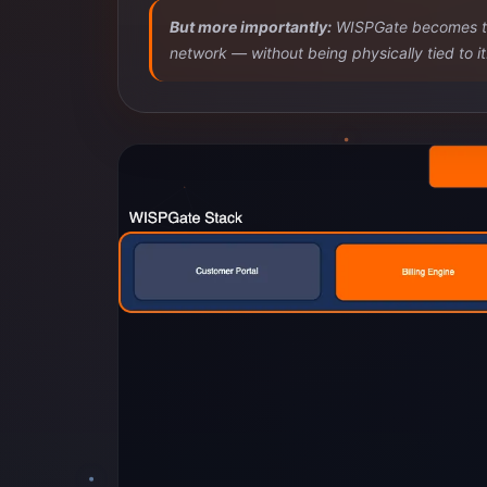
But more importantly:
WISPGate becomes the 
network — without being physically tied to it