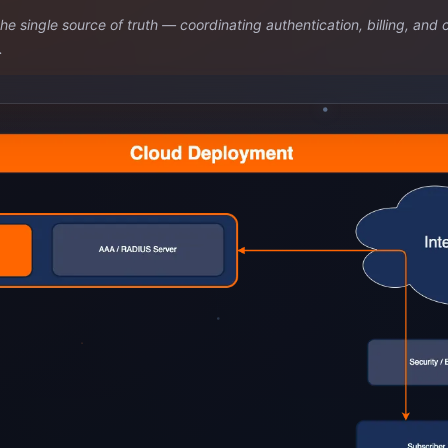
single source of truth — coordinating authentication, billing, and 
.