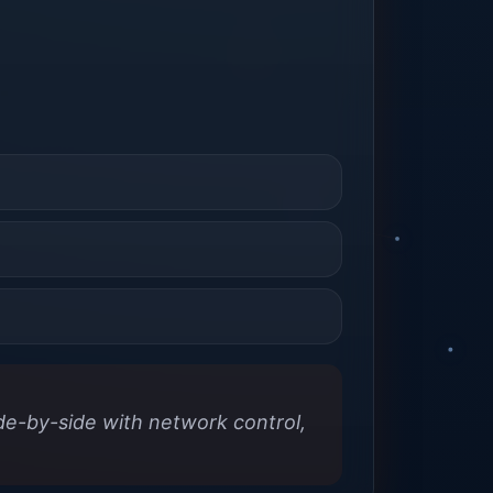
ide-by-side with network control,