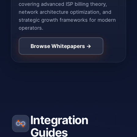
covering advanced ISP billing theory,
network architecture optimization, and
strategic growth frameworks for modern
operators.
Browse Whitepapers →
Integration
Guides