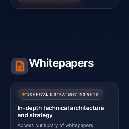
Whitepapers
TECHNICAL & STRATEGIC INSIGHTS
In-depth technical architecture
and strategy
Access our library of whitepapers