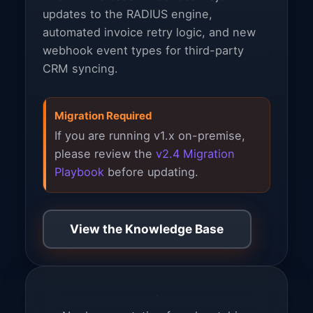
updates to the RADIUS engine,
automated invoice retry logic, and new
webhook event types for third-party
CRM syncing.
Migration Required
If you are running v1.x on-premise,
please review the
v2.4 Migration
Playbook
before updating.
View the Knowledge Base