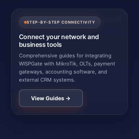
STEP-BY-STEP CONNECTIVITY
Connect your network and
business tools
Comprehensive guides for integrating
WISPGate with MikroTik, OLTs, payment
gateways, accounting software, and
external CRM systems.
View Guides →