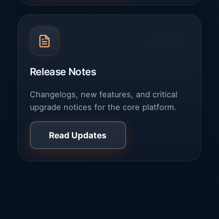
Release Notes
Changelogs, new features, and critical
upgrade notices for the core platform.
Read Updates