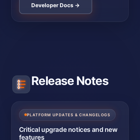
Developer Docs →
Release Notes
PLATFORM UPDATES & CHANGELOGS
Critical upgrade notices and new
features