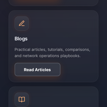
Blogs
Practical articles, tutorials, comparisons,
and network operations playbooks.
Read Articles