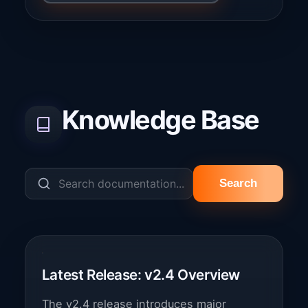
Knowledge Base
Search
Latest Release: v2.4 Overview
The v2.4 release introduces major