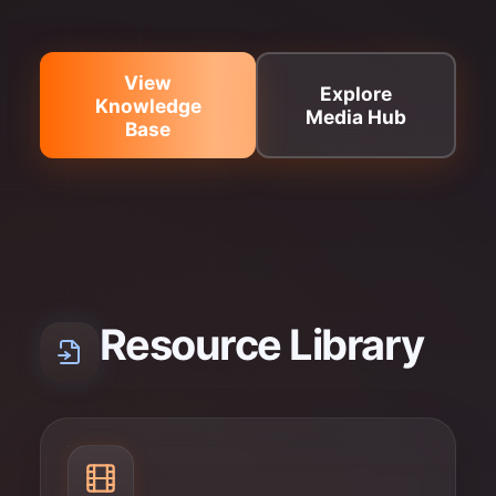
View
Explore
Knowledge
Media Hub
Base
Resource Library