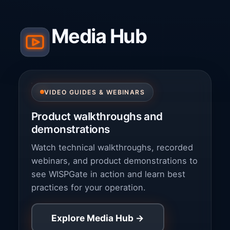
Media Hub
VIDEO GUIDES & WEBINARS
Product walkthroughs and
demonstrations
Watch technical walkthroughs, recorded
webinars, and product demonstrations to
see WISPGate in action and learn best
practices for your operation.
Explore Media Hub →