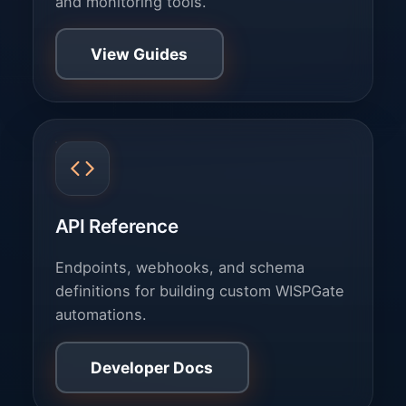
and monitoring tools.
View Guides
API Reference
Endpoints, webhooks, and schema
definitions for building custom WISPGate
automations.
Developer Docs