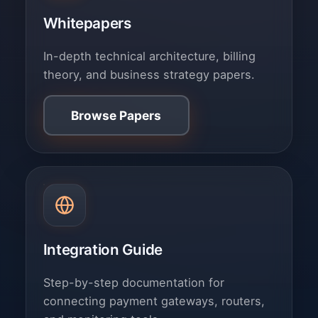
Whitepapers
In-depth technical architecture, billing
theory, and business strategy papers.
Browse Papers
Integration Guide
Step-by-step documentation for
connecting payment gateways, routers,