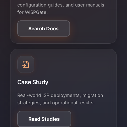
configuration guides, and user manuals
for WISPGate.
Search Docs
Case Study
Real-world ISP deployments, migration
strategies, and operational results.
Read Studies