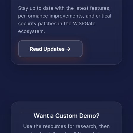
Stay up to date with the latest features,
performance improvements, and critical
security patches in the WISPGate
ecosystem.
Read Updates →
Want a Custom Demo?
Use the resources for research, then