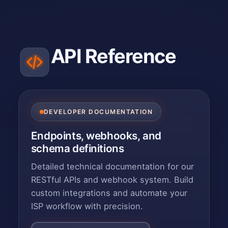
API Reference
DEVELOPER DOCUMENTATION
Endpoints, webhooks, and
schema definitions
Detailed technical documentation for our
RESTful APIs and webhook system. Build
custom integrations and automate your
ISP workflow with precision.