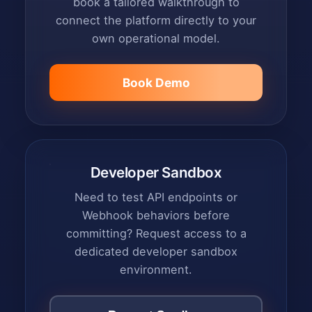
book a tailored walkthrough to
connect the platform directly to your
own operational model.
Book Demo
Developer Sandbox
Need to test API endpoints or
Webhook behaviors before
committing? Request access to a
dedicated developer sandbox
environment.