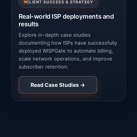
CLIENT SUCCESS & STRATEGY
Real-world ISP deployments and
results
Explore in-depth case studies
documenting how ISPs have successfully
deployed WISPGate to automate billing,
scale network operations, and improve
subscriber retention.
Read Case Studies →