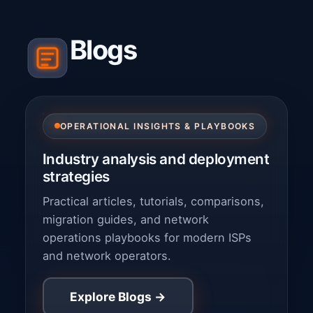
Blogs
OPERATIONAL INSIGHTS & PLAYBOOKS
Industry analysis and deployment
strategies
Practical articles, tutorials, comparisons,
migration guides, and network
operations playbooks for modern ISPs
and network operators.
Explore Blogs →