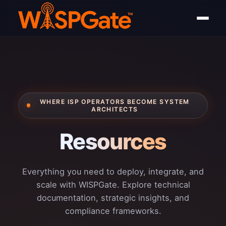
WHERE ISP OPERATORS BECOME SYSTEM
ARCHITECTS
Resources
Everything you need to deploy, integrate, and
scale with WISPGate. Explore technical
documentation, strategic insights, and
compliance frameworks.