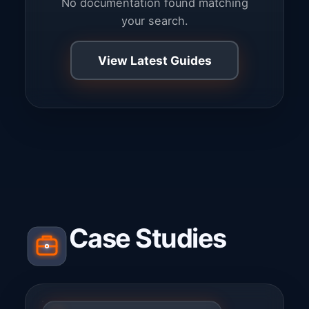
No documentation found matching
your search.
View Latest Guides
Case Studies