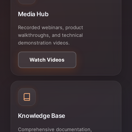
Media Hub
Recorded webinars, product
walkthroughs, and technical
demonstration videos.
Watch Videos
Knowledge Base
Comprehensive documentation,