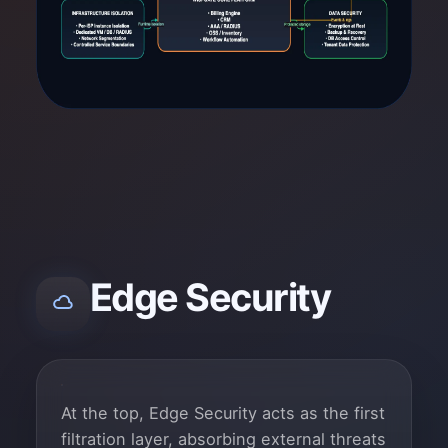
Edge Security
At the top, Edge Security acts as the first
filtration layer, absorbing external threats