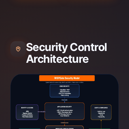
Security Control
Architecture