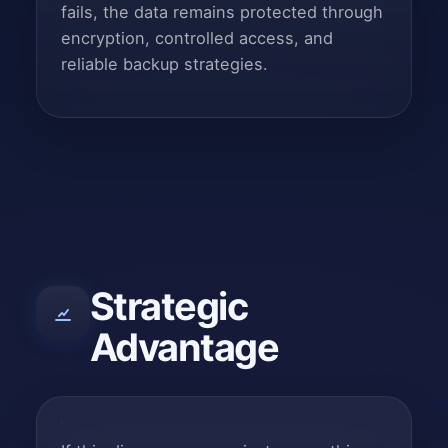
fails, the data remains protected through
encryption, controlled access, and
reliable backup strategies.
Strategic
Advantage