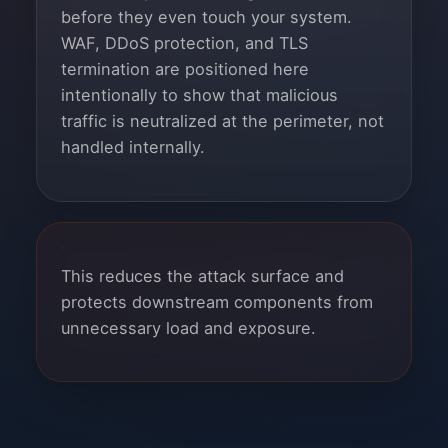
before they even touch your system.
WAF, DDoS protection, and TLS
termination are positioned here
intentionally to show that malicious
traffic is neutralized at the perimeter, not
handled internally.
This reduces the attack surface and
protects downstream components from
unnecessary load and exposure.