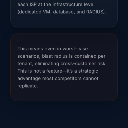
each ISP at the infrastructure level
(dedicated VM, database, and RADIUS).
This means even in worst-case
scenarios, blast radius is contained per
tenant, eliminating cross-customer risk.
This is not a feature—it’s a strategic
advantage most competitors cannot
replicate.