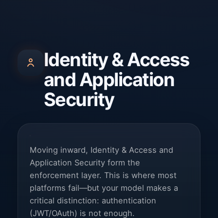
Identity & Access
and Application
Security
Moving inward, Identity & Access and
Application Security form the
enforcement layer. This is where most
platforms fail—but your model makes a
critical distinction: authentication
(JWT/OAuth) is not enough.