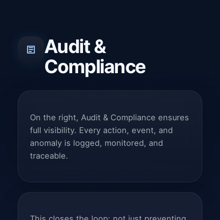
Audit &
Compliance
On the right, Audit & Compliance ensures
full visibility. Every action, event, and
anomaly is logged, monitored, and
traceable.
This closes the loop: not just preventing