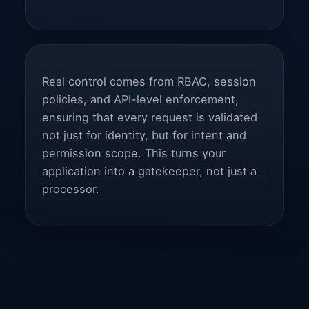
Real control comes from RBAC, session
policies, and API-level enforcement,
ensuring that every request is validated
not just for identity, but for intent and
permission scope. This turns your
application into a gatekeeper, not just a
processor.