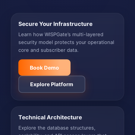
Secure Your Infrastructure
Learn how WISPGate’s multi-layered
security model protects your operational
core and subscriber data.
Book Demo
Explore Platform
Technical Architecture
Explore the database structures,