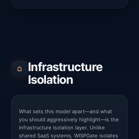
Infrastructure
Isolation
What sets this model apart—and what
you should aggressively highlight—is the
Infrastructure Isolation layer. Unlike
shared SaaS systems, WISPGate isolates