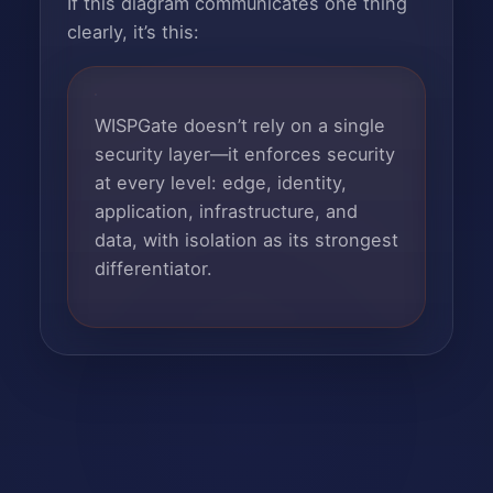
If this diagram communicates one thing
clearly, it’s this:
WISPGate doesn’t rely on a single
security layer—it enforces security
at every level: edge, identity,
application, infrastructure, and
data, with isolation as its strongest
differentiator.