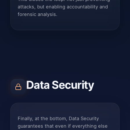
attacks, but enabling accountability and
forensic analysis.
Data Security
Finally, at the bottom, Data Security
guarantees that even if everything else