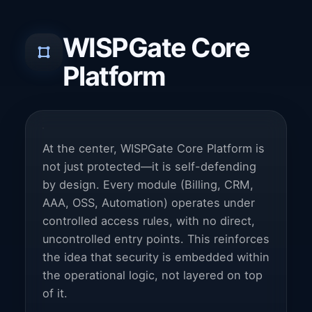
WISPGate Core
Platform
At the center, WISPGate Core Platform is
not just protected—it is self-defending
by design. Every module (Billing, CRM,
AAA, OSS, Automation) operates under
controlled access rules, with no direct,
uncontrolled entry points. This reinforces
the idea that security is embedded within
the operational logic, not layered on top
of it.