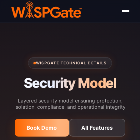
WISPGATE TECHNICAL DETAILS
Security Model
Layered security model ensuring protection,
isolation, compliance, and operational integrity
Book Demo
All Features