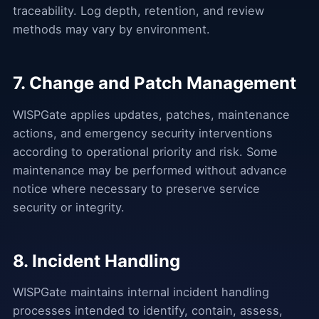
traceability. Log depth, retention, and review
methods may vary by environment.
7. Change and Patch Management
WISPGate applies updates, patches, maintenance
actions, and emergency security interventions
according to operational priority and risk. Some
maintenance may be performed without advance
notice where necessary to preserve service
security or integrity.
8. Incident Handling
WISPGate maintains internal incident handling
processes intended to identify, contain, assess,