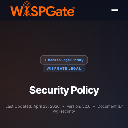
←
Back to Legal Library
WISPGATE LEGAL
Security Policy
Last Updated: April 23, 2026 • Version: v2.0 • Document ID:
wg-security