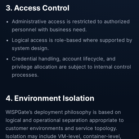
3. Access Control
Administrative access is restricted to authorized
personnel with business need.
Logical access is role-based where supported by
system design.
Credential handling, account lifecycle, and
privilege allocation are subject to internal control
processes.
4. Environment Isolation
WISPGate’s deployment philosophy is based on
logical and operational separation appropriate to
customer environments and service topology.
Isolation may include VM-level, container-level,