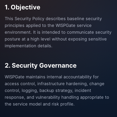
1. Objective
This Security Policy describes baseline security
principles applied to the WISPGate service
environment. It is intended to communicate security
posture at a high level without exposing sensitive
implementation details.
2. Security Governance
WISPGate maintains internal accountability for
access control, infrastructure hardening, change
control, logging, backup strategy, incident
response, and vulnerability handling appropriate to
the service model and risk profile.