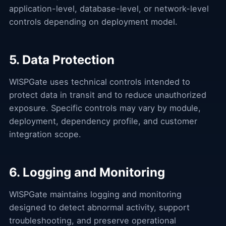
application-level, database-level, or network-level
controls depending on deployment model.
5. Data Protection
WISPGate uses technical controls intended to
protect data in transit and to reduce unauthorized
exposure. Specific controls may vary by module,
deployment, dependency profile, and customer
integration scope.
6. Logging and Monitoring
WISPGate maintains logging and monitoring
designed to detect abnormal activity, support
troubleshooting, and preserve operational