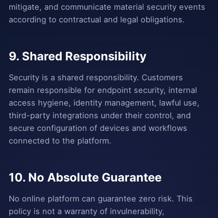
mitigate, and communicate material security events
according to contractual and legal obligations.
9. Shared Responsibility
Security is a shared responsibility. Customers
remain responsible for endpoint security, internal
access hygiene, identity management, lawful use,
third-party integrations under their control, and
secure configuration of devices and workflows
connected to the platform.
10. No Absolute Guarantee
No online platform can guarantee zero risk. This
policy is not a warranty of invulnerability,