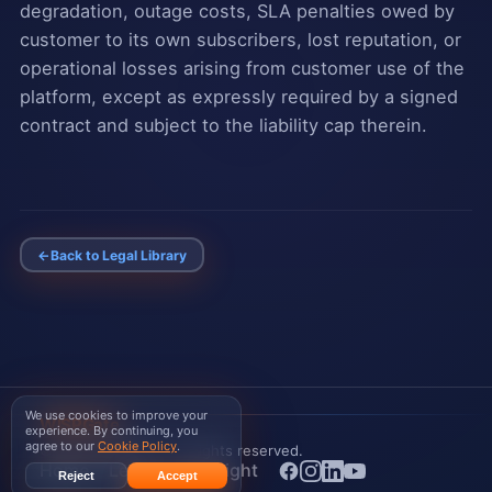
degradation, outage costs, SLA penalties owed by
customer to its own subscribers, lost reputation, or
operational losses arising from customer use of the
platform, except as expressly required by a signed
contract and subject to the liability cap therein.
←
Back to Legal Library
We use cookies to improve your
WISPGate
experience. By continuing, you
agree to our
Cookie Policy
.
© 2026 WISPGate
. All rights reserved.
Home
Legal
Copyright
Reject
Accept