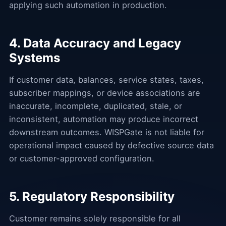
applying such automation in production.
4. Data Accuracy and Legacy
Systems
If customer data, balances, service states, taxes,
subscriber mappings, or device associations are
inaccurate, incomplete, duplicated, stale, or
inconsistent, automation may produce incorrect
downstream outcomes. WISPGate is not liable for
operational impact caused by defective source data
or customer-approved configuration.
5. Regulatory Responsibility
Customer remains solely responsible for all