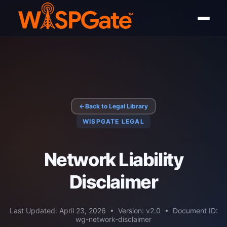
←
Back to Legal Library
WISPGATE LEGAL
Network Liability
Disclaimer
Last Updated: April 23, 2026 • Version: v2.0 • Document ID:
wg-network-disclaimer