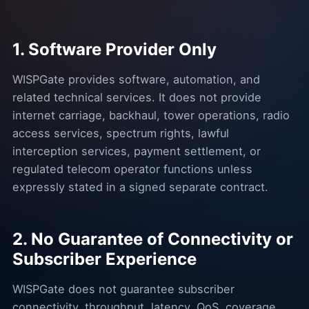
1. Software Provider Only
WISPGate provides software, automation, and
related technical services. It does not provide
internet carriage, backhaul, tower operations, radio
access services, spectrum rights, lawful
interception services, payment settlement, or
regulated telecom operator functions unless
expressly stated in a signed separate contract.
2. No Guarantee of Connectivity or
Subscriber Experience
WISPGate does not guarantee subscriber
connectivity, throughput, latency, QoS, coverage,