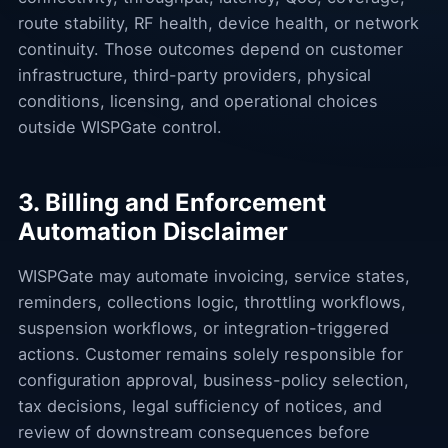
route stability, RF health, device health, or network
continuity. Those outcomes depend on customer
infrastructure, third-party providers, physical
conditions, licensing, and operational choices
outside WISPGate control.
3. Billing and Enforcement
Automation Disclaimer
WISPGate may automate invoicing, service states,
reminders, collections logic, throttling workflows,
suspension workflows, or integration-triggered
actions. Customer remains solely responsible for
configuration approval, business-policy selection,
tax decisions, legal sufficiency of notices, and
review of downstream consequences before