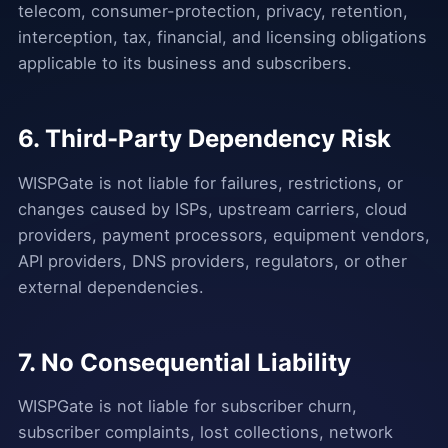
telecom, consumer-protection, privacy, retention,
interception, tax, financial, and licensing obligations
applicable to its business and subscribers.
6. Third-Party Dependency Risk
WISPGate is not liable for failures, restrictions, or
changes caused by ISPs, upstream carriers, cloud
providers, payment processors, equipment vendors,
API providers, DNS providers, regulators, or other
external dependencies.
7. No Consequential Liability
WISPGate is not liable for subscriber churn,
subscriber complaints, lost collections, network