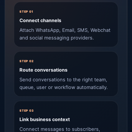
STEP 01
Connect channels
Attach WhatsApp, Email, SMS, Webchat
and social messaging providers.
STEP 02
Route conversations
Send conversations to the right team,
queue, user or workflow automatically.
STEP 03
Link business context
Connect messages to subscribers,