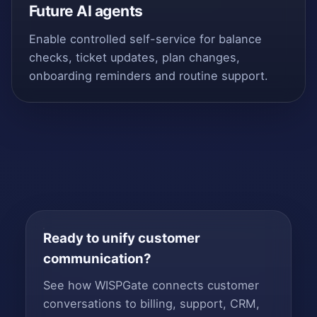
Future AI agents
Enable controlled self-service for balance
checks, ticket updates, plan changes,
onboarding reminders and routine support.
Ready to unify customer
communication?
See how WISPGate connects customer
conversations to billing, support, CRM,