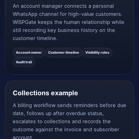
An account manager connects a personal
WhatsApp channel for high-value customers.
WISPGate keeps the human relationship while
still recording key business history on the
customer timeline.
Account owner
Customer timeline
Visibility rules
Audit trail
Collections example
A billing workflow sends reminders before due
date, follows up after overdue status,
escalates to collections and records the
outcome against the invoice and subscriber
account.