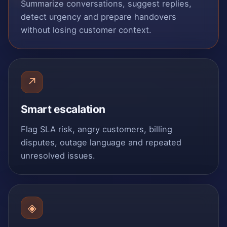
Summarize conversations, suggest replies,
detect urgency and prepare handovers
without losing customer context.
↗
Smart escalation
Flag SLA risk, angry customers, billing
disputes, outage language and repeated
unresolved issues.
◈