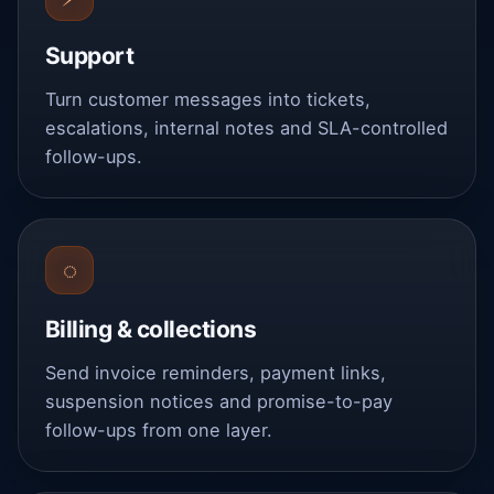
Support
Turn customer messages into tickets,
escalations, internal notes and SLA-controlled
follow-ups.
◌
Billing & collections
Send invoice reminders, payment links,
suspension notices and promise-to-pay
follow-ups from one layer.