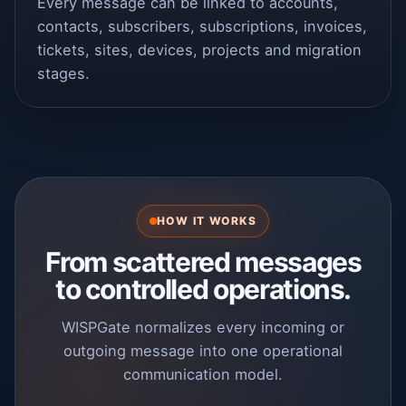
Every message can be linked to accounts,
contacts, subscribers, subscriptions, invoices,
tickets, sites, devices, projects and migration
stages.
HOW IT WORKS
From scattered messages
to controlled operations.
WISPGate normalizes every incoming or
outgoing message into one operational
communication model.