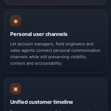
◉
Personal user channels
Let account managers, field engineers and
sales agents connect personal communication
channels while still preserving visibility,
context and accountability.
▣
Unified customer timeline