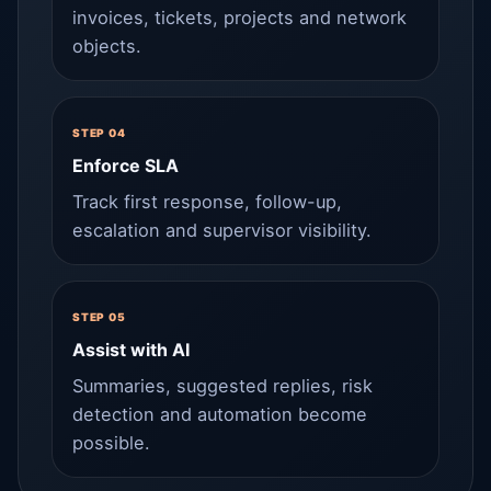
invoices, tickets, projects and network
objects.
STEP 04
Enforce SLA
Track first response, follow-up,
escalation and supervisor visibility.
STEP 05
Assist with AI
Summaries, suggested replies, risk
detection and automation become
possible.