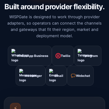
Built around provider flexibility.
WISPGate is designed to work through provider
adapters, so operators can connect the channels
and gateways that fit their region, market and
deployment model.
WhatsApp Business
Twilio
Telegram
Messenger
Email
Webchat
⚡