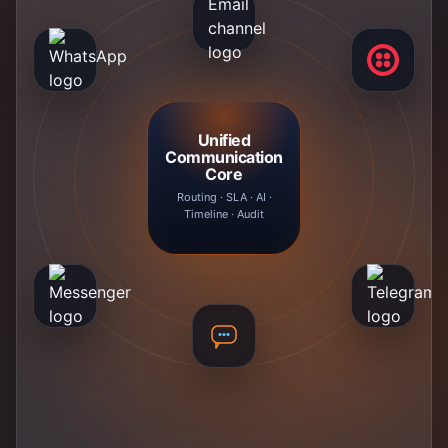
Unified
Communication
Core
Routing · SLA · AI ·
Timeline · Audit