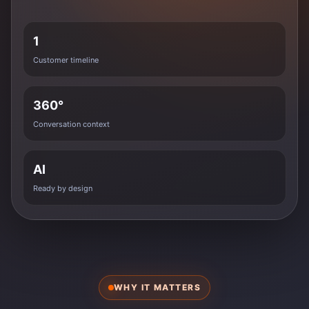
1
Customer timeline
360°
Conversation context
AI
Ready by design
WHY IT MATTERS