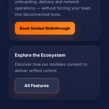
onboarding, delivery and network
operations — without forcing your team
into disconnected tools.
Book Guided Walkthrough
Explore the Ecosystem
Discover how our modules connect to
deliver unified control.
All Features