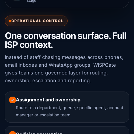
stage
OPERATIONAL CONTROL
One conversation surface. Full
ISP context.
Instead of staff chasing messages across phones,
email inboxes and WhatsApp groups, WISPGate
gives teams one governed layer for routing,
ownership, escalation and reporting.
Assignment and ownership
✓
Route to a department, queue, specific agent, account
manager or escalation team.