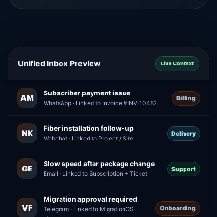
Unified Inbox Preview
Live Context
Subscriber payment issue
AM
Billing
WhatsApp · Linked to Invoice #INV-10482
Fiber installation follow-up
NK
Delivery
Webchat · Linked to Project / Site
Slow speed after package change
GE
Support
Email · Linked to Subscription + Ticket
Migration approval required
VF
Onboarding
Telegram · Linked to MigrationOS