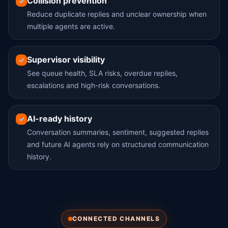
Collision prevention
✓
Reduce duplicate replies and unclear ownership when
multiple agents are active.
Supervisor visibility
✓
See queue health, SLA risks, overdue replies,
escalations and high-risk conversations.
AI-ready history
✓
Conversation summaries, sentiment, suggested replies
and future AI agents rely on structured communication
history.
CONNECTED CHANNELS