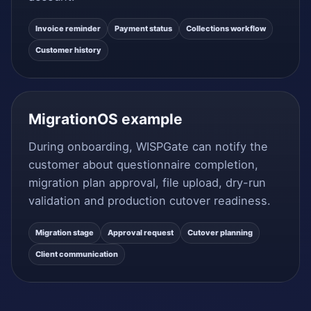
Invoice reminder
Payment status
Collections workflow
Customer history
MigrationOS example
During onboarding, WISPGate can notify the
customer about questionnaire completion,
migration plan approval, file upload, dry-run
validation and production cutover readiness.
Migration stage
Approval request
Cutover planning
Client communication