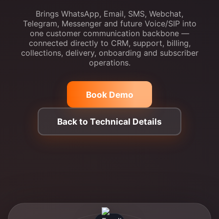
Brings WhatsApp, Email, SMS, Webchat,
Telegram, Messenger and future Voice/SIP into
one customer communication backbone —
connected directly to CRM, support, billing,
collections, delivery, onboarding and subscriber
operations.
Book Demo
Back to Technical Details