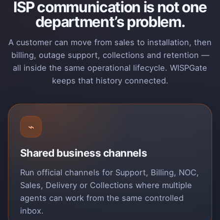
ISP communication is not one
department’s problem.
A customer can move from sales to installation, then
billing, outage support, collections and retention —
all inside the same operational lifecycle. WISPGate
keeps that history connected.
⌁
Shared business channels
Run official channels for Support, Billing, NOC,
Sales, Delivery or Collections where multiple
agents can work from the same controlled
inbox.