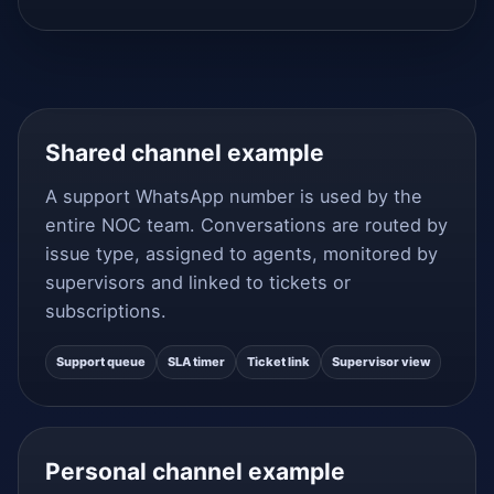
Shared channel example
A support WhatsApp number is used by the
entire NOC team. Conversations are routed by
issue type, assigned to agents, monitored by
supervisors and linked to tickets or
subscriptions.
Support queue
SLA timer
Ticket link
Supervisor view
Personal channel example