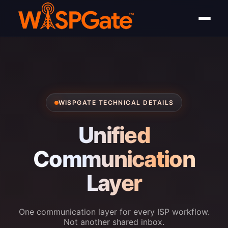
WISPGATE TECHNICAL DETAILS
Unified
Communication
Layer
One communication layer for every ISP workflow.
Not another shared inbox.