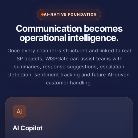
AI-NATIVE FOUNDATION
Communication becomes
operational intelligence.
Once every channel is structured and linked to real
ISP objects, WISPGate can assist teams with
summaries, response suggestions, escalation
detection, sentiment tracking and future AI-driven
customer handling.
AI
AI Copilot