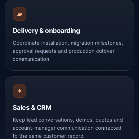
▰
Delivery & onboarding
Coordinate installation, migration milestones,
approval requests and production cutover
communication.
✦
Sales & CRM
Keep lead conversations, demos, quotes and
account-manager communication connected
to the same customer record.