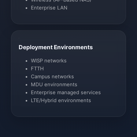
Enterprise LAN
Deployment Environments
WISP networks
FTTH
Campus networks
MDU environments
Enterprise managed services
LTE/Hybrid environments