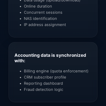
Data usage (upload/download)
Online duration
Concurrent sessions
NAS identification
IP address assignment
Accounting data is synchronized
with:
Billing engine (quota enforcement)
CRM subscriber profile
Reporting dashboard
Fraud detection logic