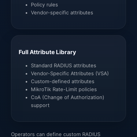
Policy rules
Vendor-specific attributes
Full Attribute Library
Standard RADIUS attributes
Vendor-Specific Attributes (VSA)
Custom-defined attributes
MikroTik Rate-Limit policies
CoA (Change of Authorization)
support
Operators can define custom RADIUS