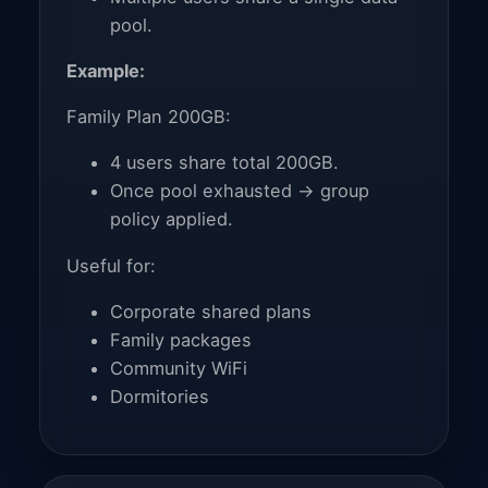
pool.
Example:
Family Plan 200GB:
4 users share total 200GB.
Once pool exhausted → group
policy applied.
Useful for:
Corporate shared plans
Family packages
Community WiFi
Dormitories