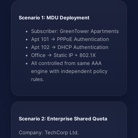
Scenario 1: MDU Deployment
Subscriber: GreenTower Apartments
Apt 101 → PPPoE Authentication
Apt 102 → DHCP Authentication
Office → Static IP + 802.1X
All controlled from same AAA
engine with independent policy
rules.
Scenario 2: Enterprise Shared Quota
Company: TechCorp Ltd.