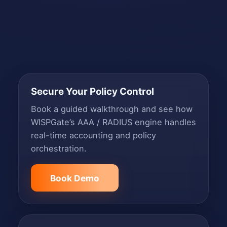
Secure Your Policy Control
Book a guided walkthrough and see how
WISPGate’s AAA / RADIUS engine handles
real-time accounting and policy
orchestration.
Book Demo