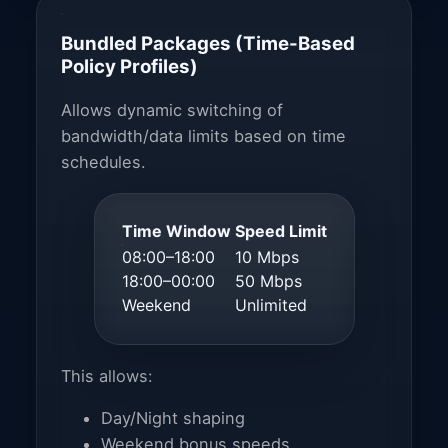
Bundled Packages (Time-Based
Policy Profiles)
Allows dynamic switching of
bandwidth/data limits based on time
schedules.
Time Window
Speed Limit
08:00–18:00
10 Mbps
18:00–00:00
50 Mbps
Weekend
Unlimited
This allows:
Day/Night shaping
Weekend bonus speeds