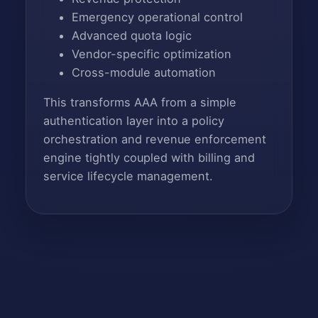
Emergency operational control
Advanced quota logic
Vendor-specific optimization
Cross-module automation
This transforms AAA from a simple
authentication layer into a policy
orchestration and revenue enforcement
engine tightly coupled with billing and
service lifecycle management.