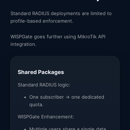
Standard RADIUS deployments are limited to
profile-based enforcement.
WISPGate goes further using MikroTik API
integration.
Shared Packages
Standard RADIUS logic:
One subscriber → one dedicated
quota.
WISPGate Enhancement:
Multiple users share a single data