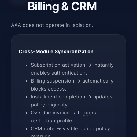
Billing & CRM
AAA does not operate in isolation.
Cross-Module Synchronization
Subscription activation → instantly
enables authentication.
Billing suspension → automatically
blocks access.
Installment completion → updates
policy eligibility.
Overdue invoice → triggers
restriction profile.
CRM note → visible during policy
override.