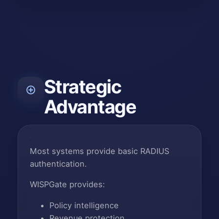
Strategic
Advantage
Most systems provide basic RADIUS
authentication.
WISPGate provides:
Policy intelligence
Revenue protection