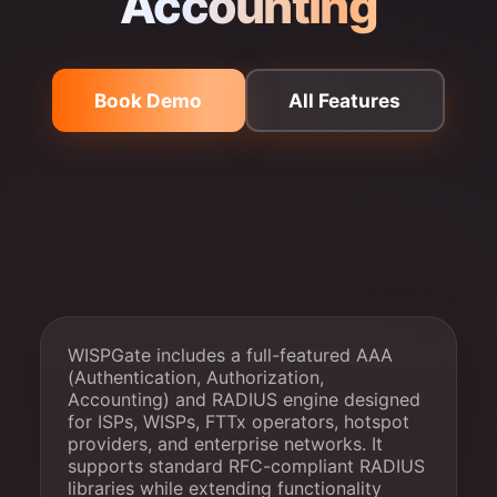
Accounting
Book Demo
All Features
WISPGate includes a full-featured AAA
(Authentication, Authorization,
Accounting) and RADIUS engine designed
for ISPs, WISPs, FTTx operators, hotspot
providers, and enterprise networks. It
supports standard RFC-compliant RADIUS
libraries while extending functionality