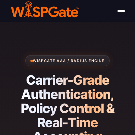
WISPGATE AAA / RADIUS ENGINE
Carrier-Grade
Authentication,
Policy Control &
Real-Time