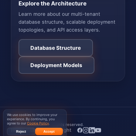
Explore the Architecture
Learn more about our multi-tenant
database structure, scalable deployment
topologies, and API access layers.
Database Structure
Deployment Models
We use cookies to improve your
WISPGate
experience. By continuing, you
agree to our
Cookie Policy
.
© 2026 WISPGate
. All rights reserved.
Home
Legal
Copyright
Reject
Accept