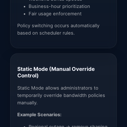
Business-hour prioritization
Fair usage enforcement
Policy switching occurs automatically
based on scheduler rules.
Static Mode (Manual Override
Control)
Static Mode allows administrators to
temporarily override bandwidth policies
manually.
Example Scenarios:
Regional outage → remove shaping