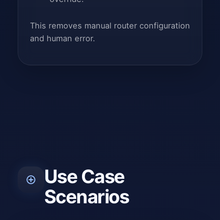
This removes manual router configuration
and human error.
Use Case
Scenarios