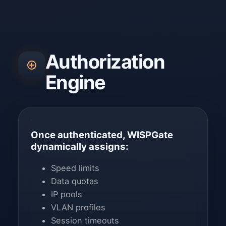
Authorization
Engine
Once authenticated, WISPGate
dynamically assigns:
Speed limits
Data quotas
IP pools
VLAN profiles
Session timeouts