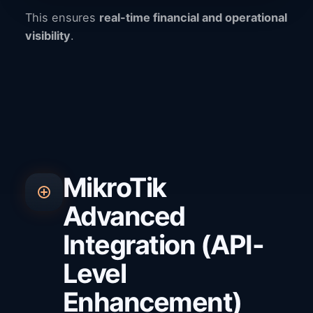
This ensures
real-time financial and operational
visibility
.
MikroTik
Advanced
Integration (API-
Level
Enhancement)