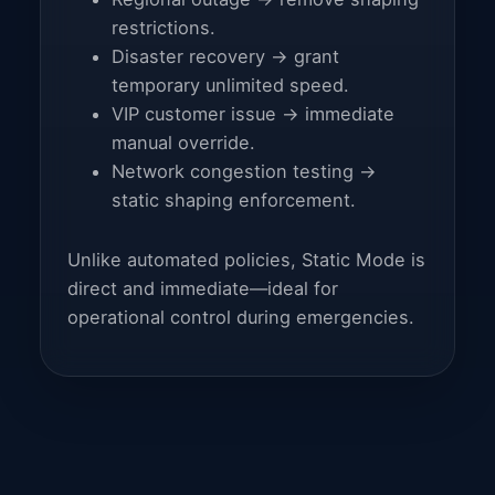
restrictions.
Disaster recovery → grant
temporary unlimited speed.
VIP customer issue → immediate
manual override.
Network congestion testing →
static shaping enforcement.
Unlike automated policies, Static Mode is
direct and immediate—ideal for
operational control during emergencies.