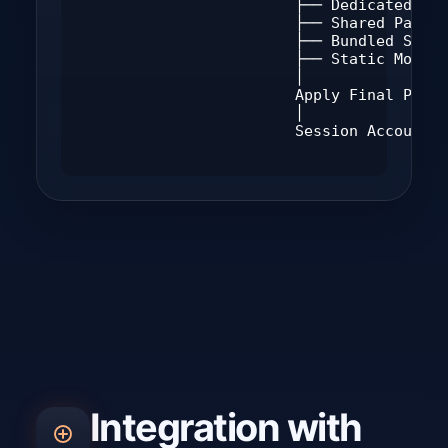
                        ├── Dedicated Pac
                        ├── Shared Packag
                        ├── Bundled Sched
                        ├── Static Mode A
                        │

                        Apply Final Polic
                        │

                        Session Accountin
Integration with