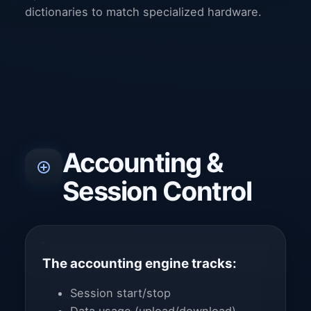
dictionaries to match specialized hardware.
Accounting &
Session Control
The accounting engine tracks:
Session start/stop