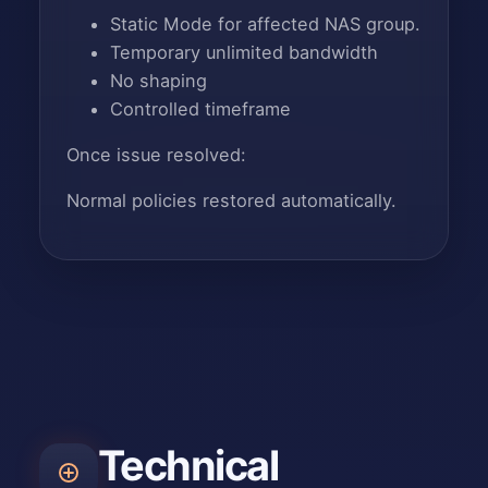
Static Mode for affected NAS group.
Temporary unlimited bandwidth
No shaping
Controlled timeframe
Once issue resolved:
Normal policies restored automatically.
Technical