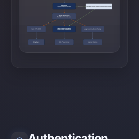
Authentication