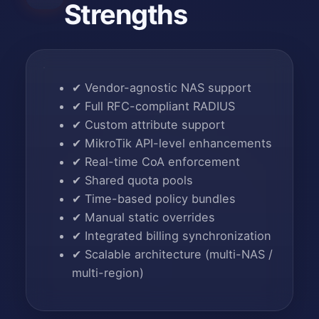
Strengths
✔
Vendor-agnostic NAS support
✔
Full RFC-compliant RADIUS
✔
Custom attribute support
✔
MikroTik API-level enhancements
✔
Real-time CoA enforcement
✔
Shared quota pools
✔
Time-based policy bundles
✔
Manual static overrides
✔
Integrated billing synchronization
✔
Scalable architecture (multi-NAS /
multi-region)