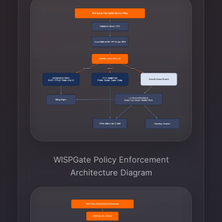
WISPGate Policy Enforcement
Architecture Diagram