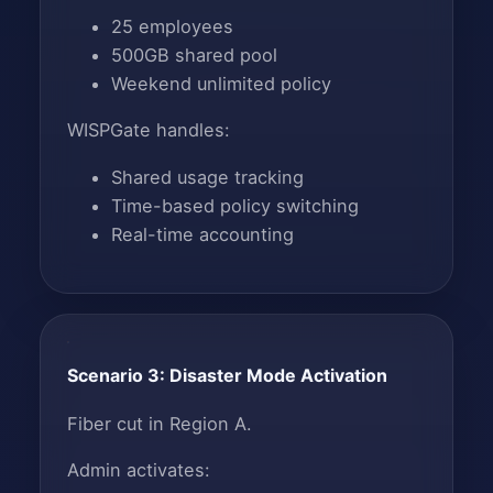
25 employees
500GB shared pool
Weekend unlimited policy
WISPGate handles:
Shared usage tracking
Time-based policy switching
Real-time accounting
Scenario 3: Disaster Mode Activation
Fiber cut in Region A.
Admin activates: