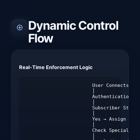
Dynamic Control
Flow
Real-Time Enforcement Logic
                        User Connects

                        │

                        Authentication Ch
                        │

                        Subscriber Status
                        │

                        Yes → Assign Poli
                        │

                        Check Special Con
                        │
