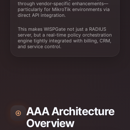
through vendor-specific enhancements—
particularly for MikroTik environments via
direct API integration.
This makes WISPGate not just a RADIUS
server, but a real-time policy orchestration
engine tightly integrated with billing, CRM,
and service control.
AAA Architecture
Overview