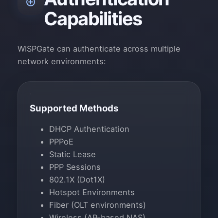
Capabilities
WISPGate can authenticate across multiple
network environments:
Supported Methods
DHCP Authentication
PPPoE
Static Lease
PPP Sessions
802.1X (Dot1X)
Hotspot Environments
Fiber (OLT environments)
Wireless (AP-based NAS)