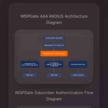
WISPGate AAA RADIUS Architecture
Diagram
WISPGate Subscriber Authentication Flow
Diagram